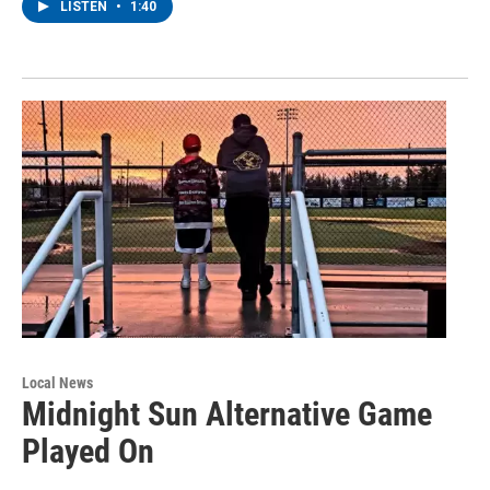
LISTEN
•
1:40
Local News
Midnight Sun Alternative Game
Played On