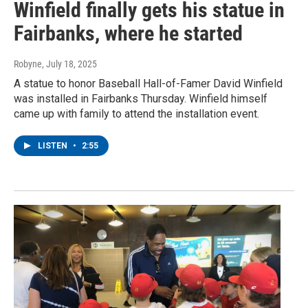
Winfield finally gets his statue in
Fairbanks, where he started
Robyne
, July 18, 2025
A statue to honor Baseball Hall-of-Famer David Winfield
was installed in Fairbanks Thursday. Winfield himself
came up with family to attend the installation event.
LISTEN
•
2:55