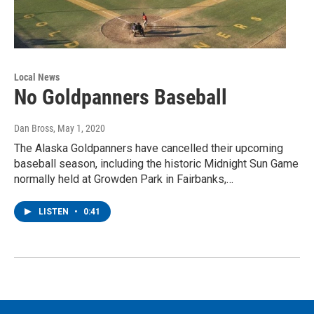
Local News
No Goldpanners Baseball
Dan Bross
, May 1, 2020
The Alaska Goldpanners have cancelled their upcoming
baseball season, including the historic Midnight Sun Game
normally held at Growden Park in Fairbanks,…
LISTEN
•
0:41