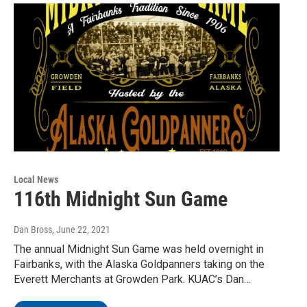
Local News
116th Midnight Sun Game
Dan Bross
, June 22, 2021
The annual Midnight Sun Game was held overnight in
Fairbanks, with the Alaska Goldpanners taking on the
Everett Merchants at Growden Park. KUAC’s Dan…