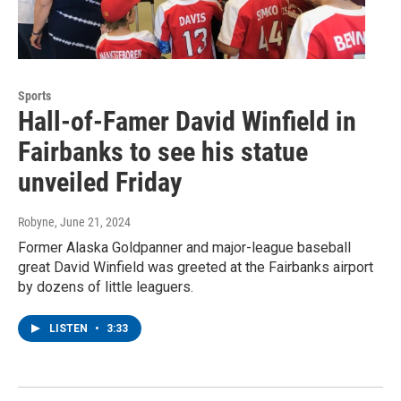
Sports
Hall-of-Famer David Winfield in
Fairbanks to see his statue
unveiled Friday
Robyne
, June 21, 2024
Former Alaska Goldpanner and major-league baseball
great David Winfield was greeted at the Fairbanks airport
by dozens of little leaguers.
LISTEN
•
3:33