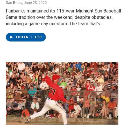
Dan Bross
, June 23, 2020
Fairbanks maintained its 115-year Midnight Sun Baseball
Game tradition over the weekend, despite obstacles,
including a game day rainstorm.The team that’s…
LISTEN
•
1:53