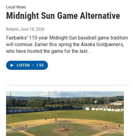
Local News
Midnight Sun Game Alternative
Robyne
, June 18, 2020
Fairbanks' 115-year Midnight Sun baseball game tradition
will continue. Earlier this spring the Alaska Goldpanners,
who have hosted the game for the last…
LISTEN
•
1:53