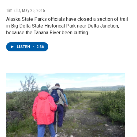
Tim Ellis
, May 25, 2016
Alaska State Parks officials have closed a section of trail
in Big Delta State Historical Park near Delta Junction,
because the Tanana River been cutting…
LISTEN
•
2:36