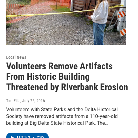
Local News
Volunteers Remove Artifacts
From Historic Building
Threatened by Riverbank Erosion
Tim Ellis
, July 25, 2016
Volunteers with State Parks and the Delta Historical
Society have removed artifacts from a 110-year-old
building at Big Delta State Historical Park. The…
LISTEN
•
2:45