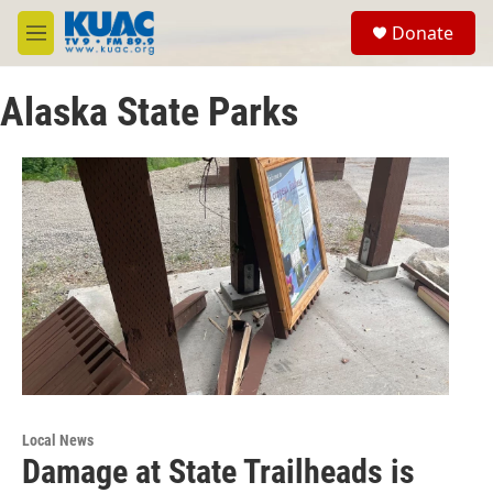
Skip to main content
S
Donate
e
M
a
e
r
n
c
Alaska State Parks
u
h
u
e
r
y
Local News
Damage at State Trailheads is