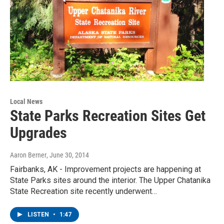
Local News
State Parks Recreation Sites Get
Upgrades
Aaron Berner
, June 30, 2014
Fairbanks, AK - Improvement projects are happening at
State Parks sites around the interior. The Upper Chatanika
State Recreation site recently underwent…
LISTEN
•
1:47