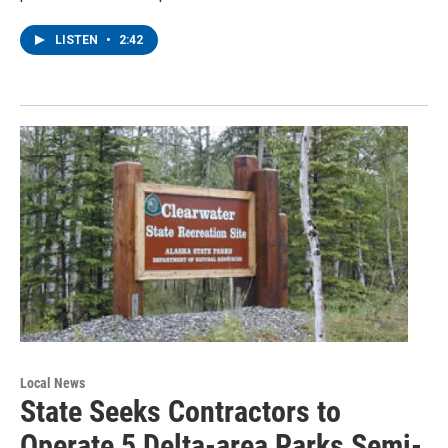
LISTEN
•
2:42
Local News
State Seeks Contractors to
Operate 5 Delta-area Parks Semi-