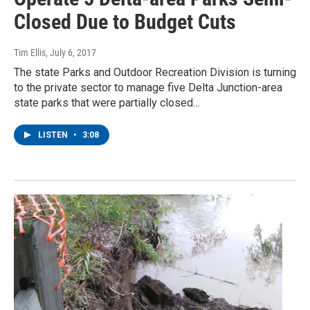
Closed Due to Budget Cuts
Tim Ellis
, July 6, 2017
The state Parks and Outdoor Recreation Division is turning
to the private sector to manage five Delta Junction-area
state parks that were partially closed…
LISTEN
•
3:08