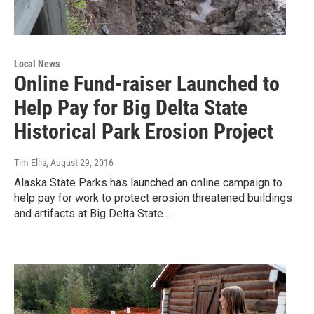
Local News
Online Fund-raiser Launched to
Help Pay for Big Delta State
Historical Park Erosion Project
Tim Ellis
, August 29, 2016
Alaska State Parks has launched an online campaign to
help pay for work to protect erosion threatened buildings
and artifacts at Big Delta State…