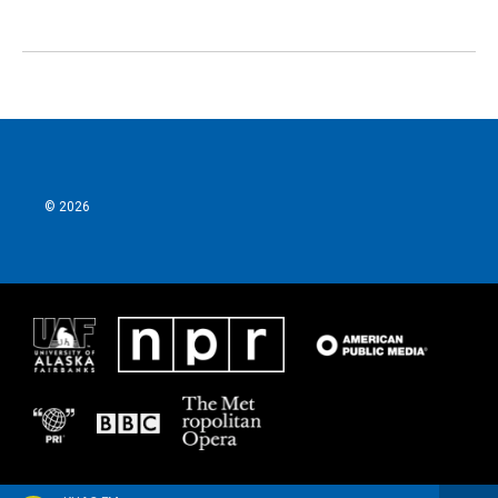
© 2026