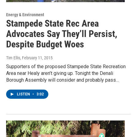
Energy & Environment
Stampede State Rec Area
Advocates Say They’ll Persist,
Despite Budget Woes
Tim Ellis
, February 11, 2015
Supporters of the proposed Stampede State Recreation
Area near Healy aren’t giving up. Tonight the Denali
Borough Assembly will consider and probably pass…
LISTEN
•
3:02