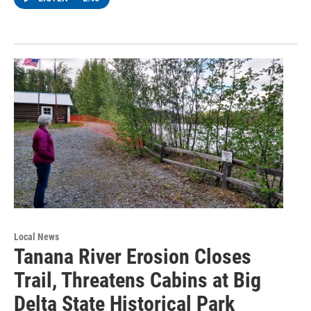
Local News
Tanana River Erosion Closes
Trail, Threatens Cabins at Big
Delta State Historical Park