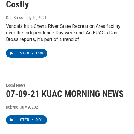
Costly
Dan Bross
, July 10, 2021
Vandals hit a Chena River State Recreation Area facility
over the Independence Day weekend. As KUAC’s Dan
Bross reports, it’s part of a trend of…
LISTEN
•
1:30
Local News
07-09-21 KUAC MORNING NEWS
Robyne
, July 9, 2021
LISTEN
•
9:01