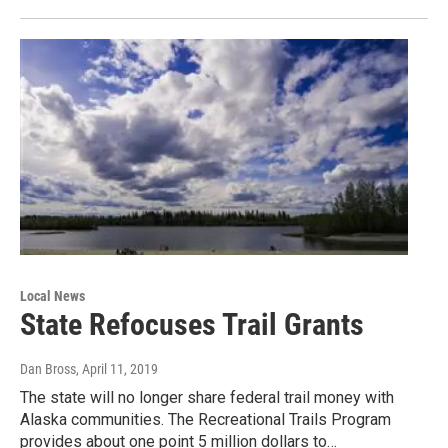
Local News
State Refocuses Trail Grants
Dan Bross
, April 11, 2019
The state will no longer share federal trail money with
Alaska communities. The Recreational Trails Program
provides about one point 5 million dollars to…