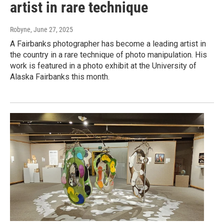
artist in rare technique
Robyne
, June 27, 2025
A Fairbanks photographer has become a leading artist in
the country in a rare technique of photo manipulation. His
work is featured in a photo exhibit at the University of
Alaska Fairbanks this month.