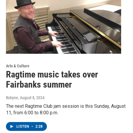
Arts & Culture
Ragtime music takes over
Fairbanks summer
Robyne
, August 8, 2024
The next Ragtime Club jam session is this Sunday, August
11, from 6:00 to 8:00 p.m.
LISTEN
•
2:28