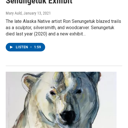
Senungetuk Exhibit
Mary Auld
, January 13, 2021
The late Alaska Native artist Ron Senungetuk blazed trails
as a sculptor, silversmith, and woodcarver. Senungetuk
died last year (2020) and a new exhibit…
LISTEN
•
1:59