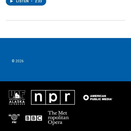
LISTEN
•
2:33
© 2026