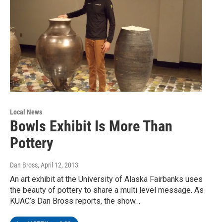
Local News
Bowls Exhibit Is More Than
Pottery
Dan Bross
, April 12, 2013
An art exhibit at the University of Alaska Fairbanks uses
the beauty of pottery to share a multi level message. As
KUAC’s Dan Bross reports, the show…