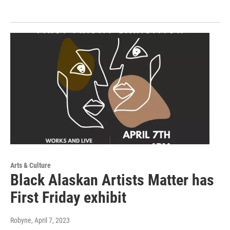
Arts & Culture
Black Alaskan Artists Matter has
First Friday exhibit
Robyne
, April 7, 2023