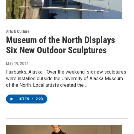
Arts & Culture
Museum of the North Displays
Six New Outdoor Sculptures
May 19, 2014
Fairbanks, Alaska - Over the weekend, six new sculptures
were installed outside the University of Alaska Museum
of the North. Local artists created the…
LISTEN
•
2:23