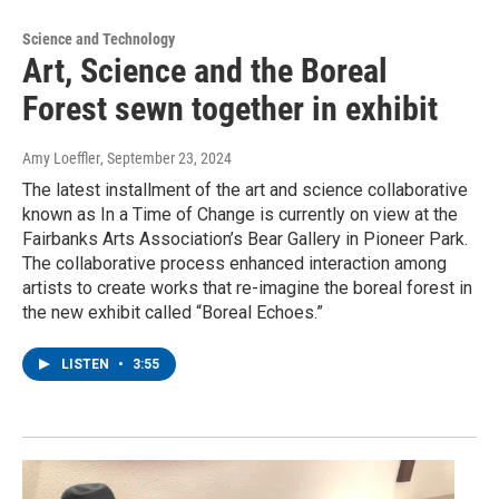
Science and Technology
Art, Science and the Boreal
Forest sewn together in exhibit
Amy Loeffler
, September 23, 2024
The latest installment of the art and science collaborative
known as In a Time of Change is currently on view at the
Fairbanks Arts Association’s Bear Gallery in Pioneer Park.
The collaborative process enhanced interaction among
artists to create works that re-imagine the boreal forest in
the new exhibit called “Boreal Echoes.”
LISTEN
•
3:55