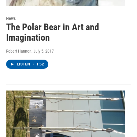
News
The Polar Bear in Art and
Imagination
Robert Hannon
, July 5, 2017
LISTEN
•
1:52