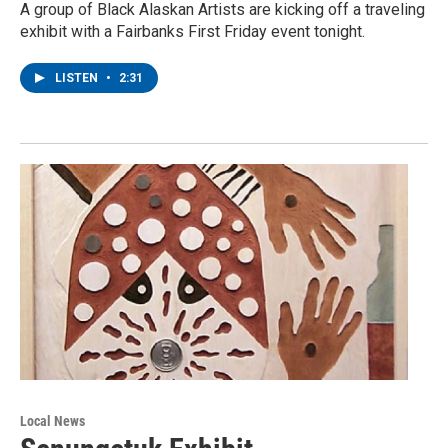
A group of Black Alaskan Artists are kicking off a traveling
exhibit with a Fairbanks First Friday event tonight.
LISTEN
•
2:31
Local News