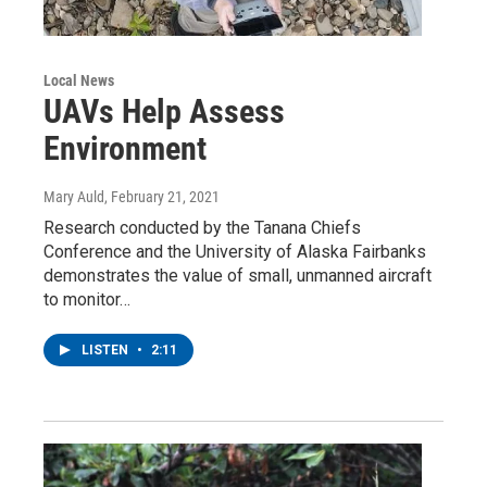
Local News
UAVs Help Assess
Environment
Mary Auld
, February 21, 2021
Research conducted by the Tanana Chiefs
Conference and the University of Alaska Fairbanks
demonstrates the value of small, unmanned aircraft
to monitor…
LISTEN
•
2:11