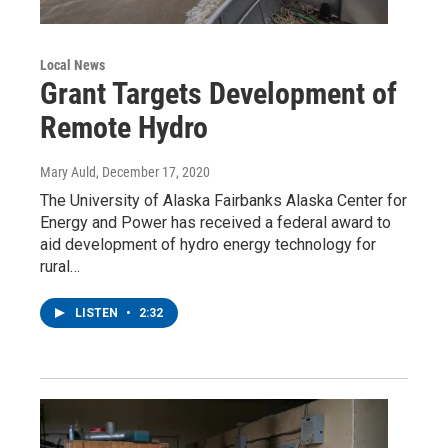
Local News
Grant Targets Development of
Remote Hydro
Mary Auld
, December 17, 2020
The University of Alaska Fairbanks Alaska Center for
Energy and Power has received a federal award to
aid development of hydro energy technology for
rural…
LISTEN
•
2:32