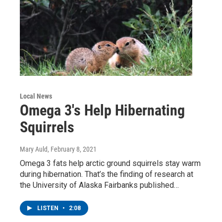
Local News
Omega 3's Help Hibernating
Squirrels
Mary Auld
, February 8, 2021
Omega 3 fats help arctic ground squirrels stay warm
during hibernation. That’s the finding of research at
the University of Alaska Fairbanks published…
LISTEN
•
2:08