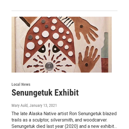
Local News
Senungetuk Exhibit
Mary Auld
, January 13, 2021
The late Alaska Native artist Ron Senungetuk blazed
trails as a sculptor, silversmith, and woodcarver.
Senungetuk died last year (2020) and a new exhibit…