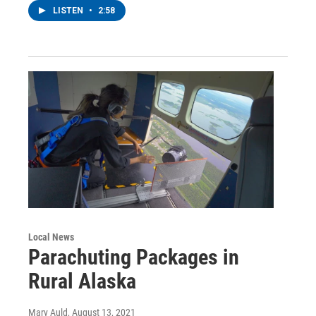
LISTEN
•
2:58
Local News
Parachuting Packages in
Rural Alaska
Mary Auld
, August 13, 2021