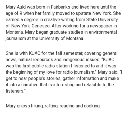
Mary Auld was born in Fairbanks and lived here until the
age of 9 when her family moved to upstate New York. She
earned a degree in creative writing from State University
of New York-Geneseo. After working for a newspaper in
Montana, Mary began graduate studies in environmental
journalism at the University of Montana.
She is with KUAC for the fall semester, covering general
news, natural resources and indigenous issues. “KUAC
was the first public radio station I listened to and it was
the beginning of my love for radio journalism,” Mary said. “I
get to hear people’s stories, gather information and make
it into a narrative that is interesting and relatable to the
listeners.”
Mary enjoys hiking, rafting, reading and cooking.