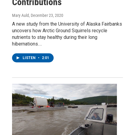
Contributions
Mary Auld
, December 23, 2020
A new study from the University of Alaska Fairbanks
uncovers how Arctic Ground Squirrels recycle
nutrients to stay healthy during their long
hibernations.…
LISTEN
•
2:01