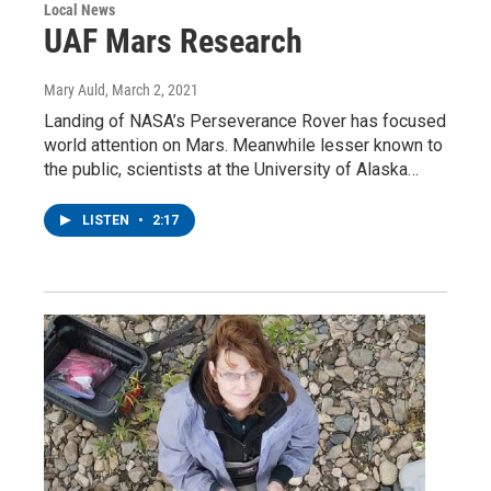
Local News
UAF Mars Research
Mary Auld
, March 2, 2021
Landing of NASA’s Perseverance Rover has focused
world attention on Mars. Meanwhile lesser known to
the public, scientists at the University of Alaska…
LISTEN
•
2:17