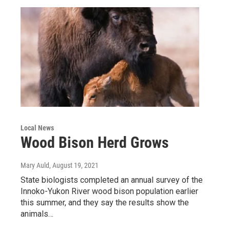
Local News
Wood Bison Herd Grows
Mary Auld
, August 19, 2021
State biologists completed an annual survey of the
Innoko-Yukon River wood bison population earlier
this summer, and they say the results show the
animals…