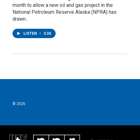
month to allow a new oil and gas project in the
National Petroleum Reserve Alaska (NPRA) has
drawn…
LISTEN
•
3:24
© 2026