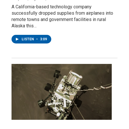
A California-based technology company
successfully dropped supplies from airplanes into
remote towns and government facilities in rural
Alaska this…
LISTEN
•
3:09