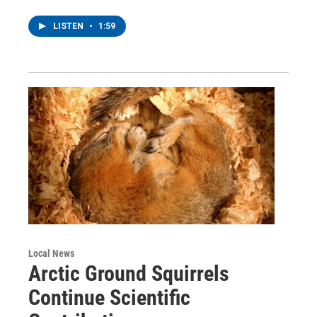
LISTEN
•
1:59
Local News
Arctic Ground Squirrels
Continue Scientific