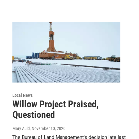
Local News
Willow Project Praised,
Questioned
Mary Auld
, November 10, 2020
The Bureau of Land Management's decision late last