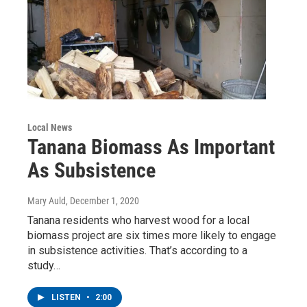
Local News
Tanana Biomass As Important
As Subsistence
Mary Auld
, December 1, 2020
Tanana residents who harvest wood for a local
biomass project are six times more likely to engage
in subsistence activities. That’s according to a
study…
LISTEN
•
2:00