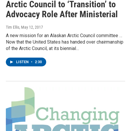
Arctic Council to ‘Transition’ to
Advocacy Role After Ministerial
Tim Ellis
, May 12, 2017
A new mission for an Alaskan Arctic Council committee …
Now that the United States has handed over chairmanship
of the Arctic Council, at its biennial…
LISTEN
•
2:30