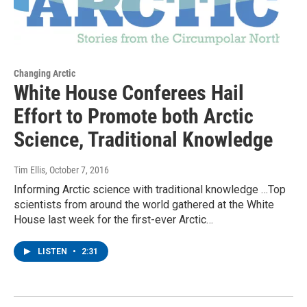
Changing Arctic
White House Conferees Hail
Effort to Promote both Arctic
Science, Traditional Knowledge
Tim Ellis
, October 7, 2016
Informing Arctic science with traditional knowledge …Top
scientists from around the world gathered at the White
House last week for the first-ever Arctic…
LISTEN
•
2:31