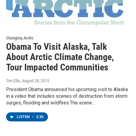
Changing Arctic
Obama To Visit Alaska, Talk
About Arctic Climate Change,
Tour Impacted Communities
Tim Ellis
, August 28, 2015
President Obama announced his upcoming visit to Alaska
in a video that includes scenes of destruction from storm
surges, flooding and wildfires.The scene…
LISTEN
•
2:30