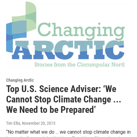
Changing Arctic
Top U.S. Science Adviser: ‘We
Cannot Stop Climate Change ...
We Need to be Prepared’
Tim Ellis
, November 20, 2015
“No matter what we do ... we cannot stop climate change in