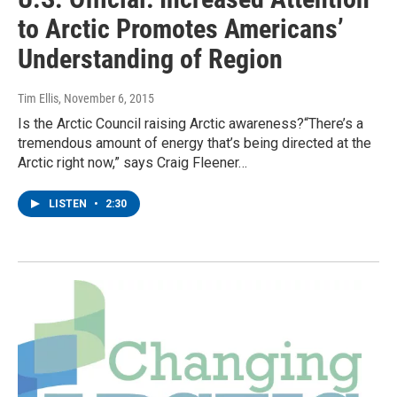
to Arctic Promotes Americans’
Understanding of Region
Tim Ellis
, November 6, 2015
Is the Arctic Council raising Arctic awareness?“There’s a
tremendous amount of energy that’s being directed at the
Arctic right now,” says Craig Fleener…
LISTEN
•
2:30