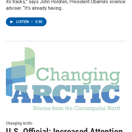
its tracks,” says John Holdren, President Obama’s science
adviser. “It’s already having…
LISTEN
•
2:30
Changing Arctic
U.S. Official: Increased Attention