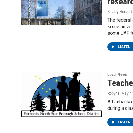
resear
Shelby Herbert
The federal
some univers
some UAF fac
LISTEN
Local News
Teache
Robyne
, May 4
A Fairbanks
during a cla
LISTEN