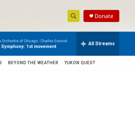
Donate
S
S
e
h
a
a Orchestra of Chicago -
Charles Gounod
r
All Streams
o
e Symphony: 1st movement
c
h
w
Q
S
BEYOND THE WEATHER
YUKON QUEST
u
S
e
r
e
y
a
r
c
h