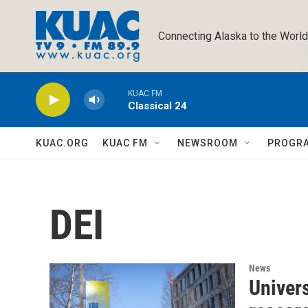
Skip to main content
Connecting Alaska to the World
KUAC FM
Classical 24
KUAC.ORG
KUAC FM
NEWSROOM
PROGR
DEI
News
Univers