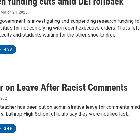
ch funding cuts amid DEI rollback
, March 24, 2025
 government is investigating and suspending research funding fo
ities for not complying with recent executive orders. That’s left
ulty and students waiting for the other shoe to drop.
•
4:38
r on Leave After Racist Comments
, 2021
 teacher has been put on administrative leave for comments ma
ss. Lathrop High School officials say they were notified last…
•
2:49