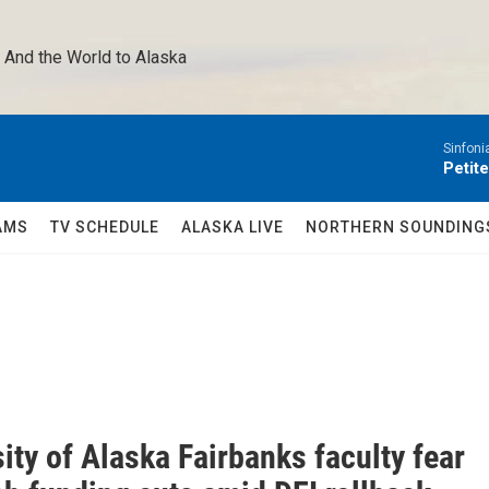
 And the World to Alaska 
Sinfoni
Petit
AMS
TV SCHEDULE
ALASKA LIVE
NORTHERN SOUNDING
ity of Alaska Fairbanks faculty fear