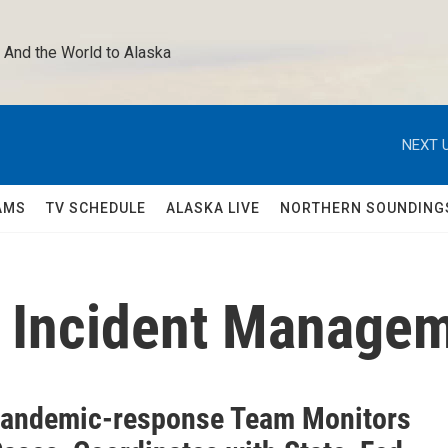
 And the World to Alaska 
NEXT U
AMS
TV SCHEDULE
ALASKA LIVE
NORTHERN SOUNDING
9 Incident Manage
Pandemic-response Team Monitors