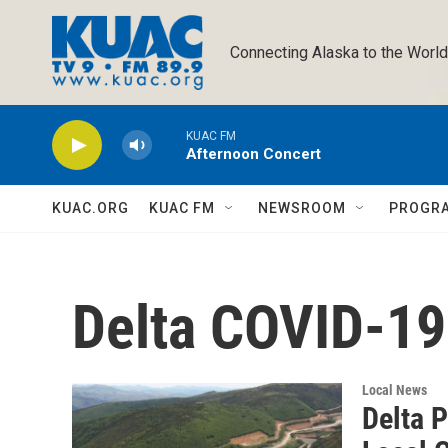
Skip to main content
Connecting Alaska to the World
KUAC FM
Afternoon Concert
KUAC.ORG
KUAC FM
NEWSROOM
PROGR
Delta COVID-1
Local News
Delta 