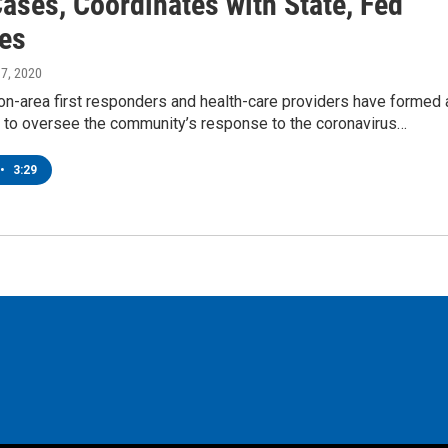
ases, Coordinates with State, Fed
es
 17, 2020
on-area first responders and health-care providers have formed 
n to oversee the community’s response to the coronavirus…
•
3:29