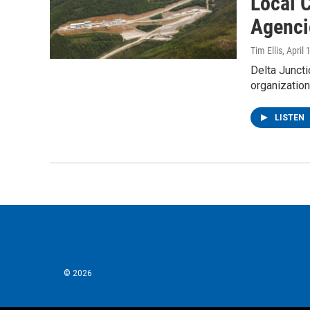
Local C
Agenci
Tim Ellis
, April
Delta Juncti
organizatio
LISTEN
© 2026