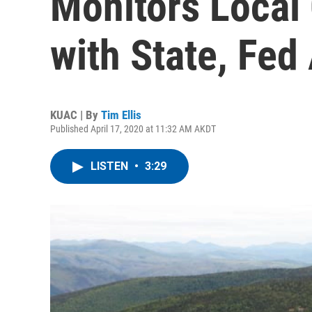
Monitors Local
with State, Fed
KUAC | By
Tim Ellis
Published April 17, 2020 at 11:32 AM AKDT
LISTEN
•
3:29