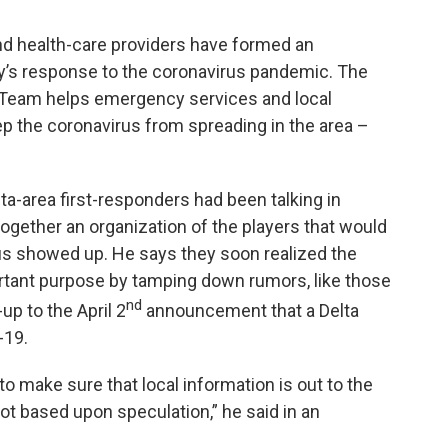
nd health-care providers have formed an
y’s response to the coronavirus pandemic. The
Team helps emergency services and local
p the coronavirus from spreading in the area –
ta-area first-responders had been talking in
ogether an organization of the players that would
us showed up. He says they soon realized the
rtant purpose by tamping down rumors, like those
nd
up to the April 2
announcement that a Delta
-19.
 to make sure that local information is out to the
ot based upon speculation,” he said in an