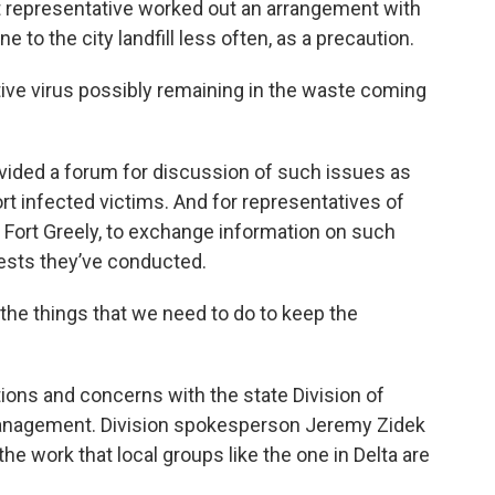
t representative worked out an arrangement with
e to the city landfill less often, as a precaution.
ctive virus possibly remaining in the waste coming
ided a forum for discussion of such issues as
t infected victims. And for representatives of
on Fort Greely, to exchange information on such
ests they’ve conducted.
o the things that we need to do to keep the
ions and concerns with the state Division of
nagement. Division spokesperson Jeremy Zidek
the work that local groups like the one in Delta are