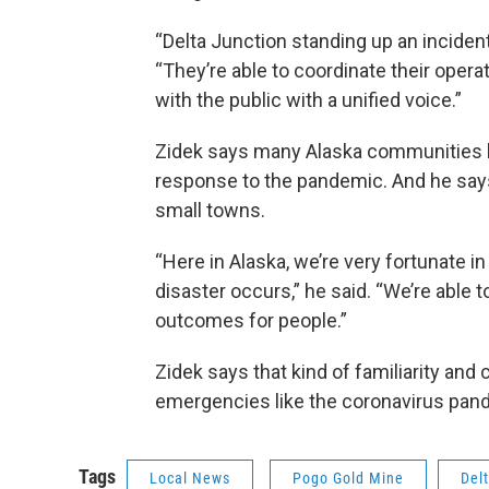
“Delta Junction standing up an inciden
“They’re able to coordinate their oper
with the public with a unified voice.”
Zidek says many Alaska communities ha
response to the pandemic. And he says
small towns.
“Here in Alaska, we’re very fortunate i
disaster occurs,” he said. “We’re able t
outcomes for people.”
Zidek says that kind of familiarity and 
emergencies like the coronavirus pan
Tags
Local News
Pogo Gold Mine
Del