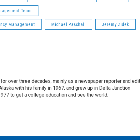
Management Team
gency Management
Michael Paschall
Jeremy Zidek
for over three decades, mainly as a newspaper reporter and edi
 Alaska with his family in 1967, and grew up in Delta Junction
1977 to get a college education and see the world.