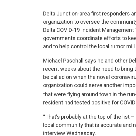
Delta Junction-area first responders a
organization to oversee the communit
Delta COVID-19 Incident Management 
governments coordinate efforts to kee
and to help control the local rumor mill.
Michael Paschall says he and other Del
recent weeks about the need to bring t
be called on when the novel coronavir
organization could serve another impo
that were flying around town in the run-
resident had tested positive for COVID
“That’s probably at the top of the list –
local community that is accurate and n
interview Wednesday.