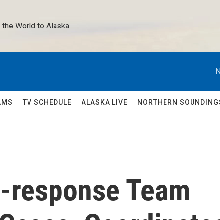
 the World to Alaska 
N
AMS
TV SCHEDULE
ALASKA LIVE
NORTHERN SOUNDING
c-response Team