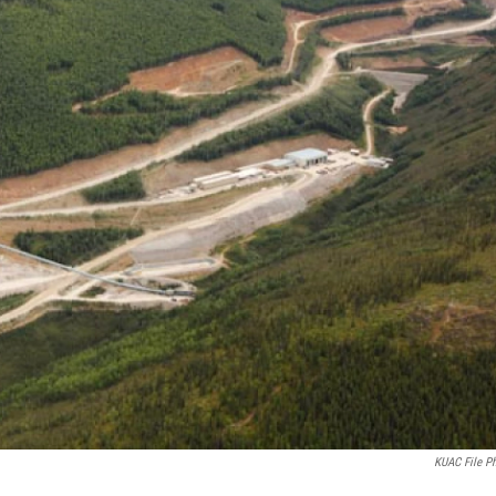
KUAC File P