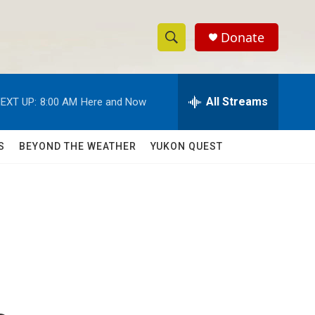
Donate
S
S
e
h
a
r
All Streams
EXT UP:
8:00 AM
Here and Now
o
c
h
w
Q
S
BEYOND THE WEATHER
YUKON QUEST
u
S
e
r
e
y
a
r
c
h