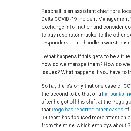
Paschall is an assistant chief for a lo
Delta COVID-19 Incident Management 
exchange information and consider c
to buy respirator masks, to the other ex
responders could handle a worst-case
“What happens if this gets to be a true
how do we manage them? How do we dea
issues? What happens if you have to tr
So far, there’s only that one case of C
the second to be that of a
Fairbanks ma
after he got off his shift at the Pogo 
that
Pogo has reported other cases
of 
19 team has focused more attention on 
from the mine, which employs about 30