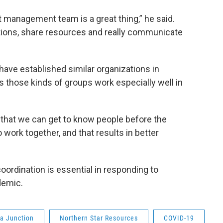
t management team is a great thing,” he said.
ations, share resources and really communicate
ve established similar organizations in
 those kinds of groups work especially well in
n that we can get to know people before the
o work together, and that results in better
coordination is essential in responding to
demic.
ta Junction
Northern Star Resources
COVID-19