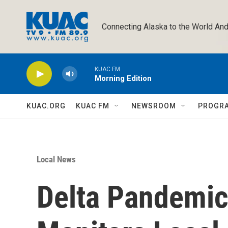
Skip to main content
Connecting Alaska to the World And
KUAC FM
Morning Edition
KUAC.ORG
KUAC FM
NEWSROOM
PROGR
Local News
Delta Pandemi