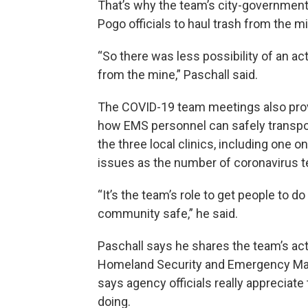
That’s why the team’s city-governmen
Pogo officials to haul trash from the min
“So there was less possibility of an a
from the mine,” Paschall said.
The COVID-19 team meetings also prov
how EMS personnel can safely transpor
the three local clinics, including one 
issues as the number of coronavirus t
“It’s the team’s role to get people to d
community safe,” he said.
Paschall says he shares the team’s act
Homeland Security and Emergency Ma
says agency officials really appreciate 
doing.