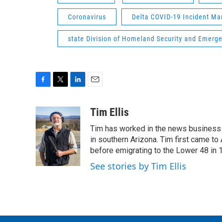
Coronavirus
Delta COVID-19 Incident 
state Division of Homeland Security and Emer
F
T
L
E
a
w
i
m
c
i
n
a
Tim Ellis
e
t
k
i
Tim has worked in the news business 
b
t
e
l
o
e
d
in southern Arizona. Tim first came to
o
r
I
before emigrating to the Lower 48 in 
k
n
See stories by Tim Ellis