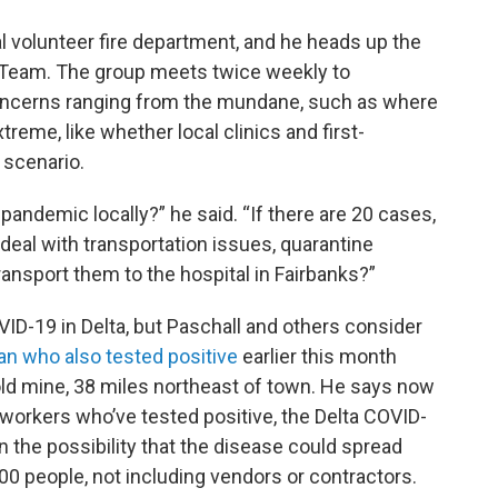
cal volunteer fire department, and he heads up the
Team. The group meets twice weekly to
oncerns ranging from the mundane, such as where
treme, like whether local clinics and first-
 scenario.
 pandemic locally?” he said. “If there are 20 cases,
l with transportation issues, quarantine
ansport them to the hospital in Fairbanks?”
OVID-19 in Delta, but Paschall and others consider
n who also tested positive
earlier this month
gold mine, 38 miles northeast of town. He says now
workers who’ve tested positive, the Delta COVID-
the possibility that the disease could spread
0 people, not including vendors or contractors.