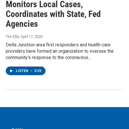
Monitors Local Cases,
Coordinates with State, Fed
Agencies
Tim Ellis
, April 17, 2020
Delta Junction-area first responders and health-care
providers have formed an organization to oversee the
community’s response to the coronavirus…
LISTEN
•
3:29