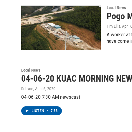
Local News
Pogo M
Tim Ellis
, April 
A worker at
have come in
Local News
04-06-20 KUAC MORNING NE
Robyne
, April 6, 2020
04-06-20 7:30 AM newscast
LISTEN
•
7:53