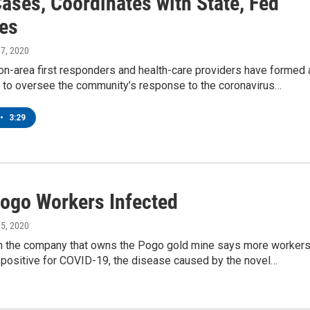
ases, Coordinates with State, Fed
es
 17, 2020
on-area first responders and health-care providers have formed 
n to oversee the community’s response to the coronavirus…
•
3:29
ogo Workers Infected
 15, 2020
ith the company that owns the Pogo gold mine says more worker
 positive for COVID-19, the disease caused by the novel…