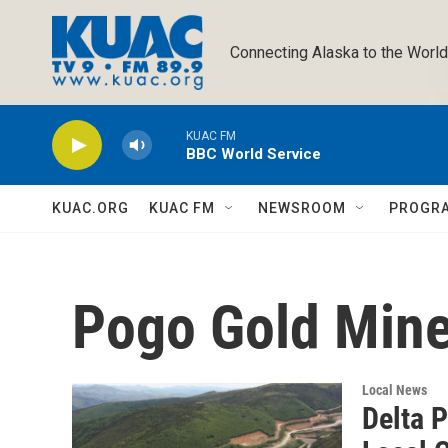
Skip to main content
Connecting Alaska to the World
KUAC FM
BBC World Service
KUAC.ORG
KUAC FM
NEWSROOM
PROGR
Pogo Gold Min
Local News
Delta 