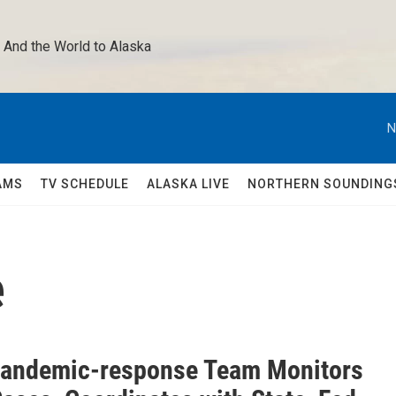
 And the World to Alaska 
N
AMS
TV SCHEDULE
ALASKA LIVE
NORTHERN SOUNDING
e
Pandemic-response Team Monitors