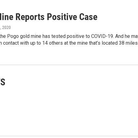
ine Reports Positive Case
6, 2020
 the Pogo gold mine has tested positive to COVID-19. And he ma
 contact with up to 14 others at the mine that’s located 38 mile
WS