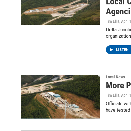
Local C
Agenci
Tim Ellis
, April
Delta Juncti
organizatio
LISTEN
Local News
More P
Tim Ellis
, April
Officials w
have tested