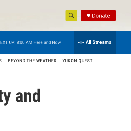
Donate
S
S
e
h
a
r
All Streams
EXT UP:
8:00 AM
Here and Now
o
c
h
w
Q
S
BEYOND THE WEATHER
YUKON QUEST
u
S
e
r
e
y
ty and
a
r
c
h