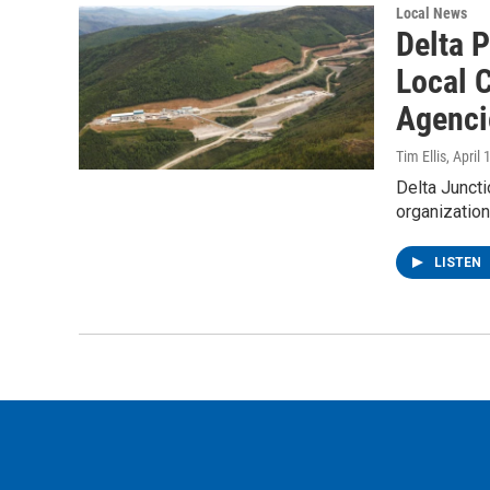
Local News
Delta 
Local C
Agenci
Tim Ellis
, April
Delta Juncti
organizatio
LISTEN