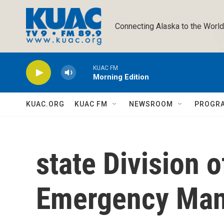
Skip to main content
Connecting Alaska to the World
KUAC FM
Morning Edition
KUAC.ORG
KUAC FM
NEWSROOM
PROGR
state Division 
Emergency Ma