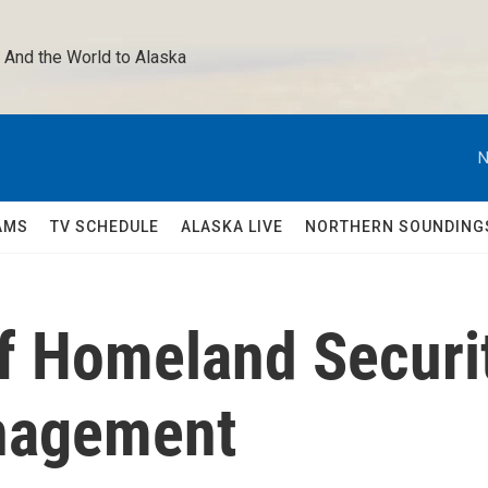
 And the World to Alaska 
N
AMS
TV SCHEDULE
ALASKA LIVE
NORTHERN SOUNDING
of Homeland Securi
nagement