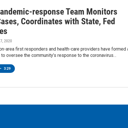
Pandemic-response Team Monitors
ases, Coordinates with State, Fed
es
 17, 2020
on-area first responders and health-care providers have formed 
n to oversee the community’s response to the coronavirus…
•
3:29