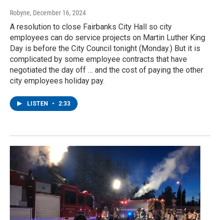
Robyne
, December 16, 2024
A resolution to close Fairbanks City Hall so city
employees can do service projects on Martin Luther King
Day is before the City Council tonight (Monday.) But it is
complicated by some employee contracts that have
negotiated the day off … and the cost of paying the other
city employees holiday pay.
LISTEN
•
2:33