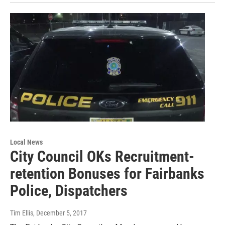
Local News
City Council OKs Recruitment-
retention Bonuses for Fairbanks
Police, Dispatchers
Tim Ellis
, December 5, 2017