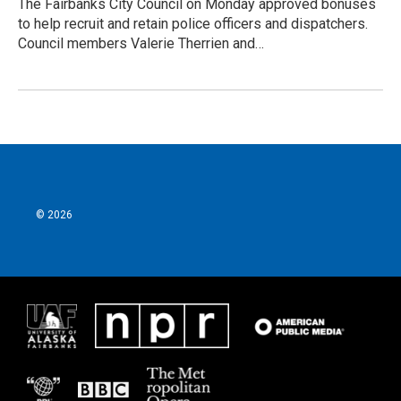
The Fairbanks City Council on Monday approved bonuses
to help recruit and retain police officers and dispatchers.
Council members Valerie Therrien and…
© 2026