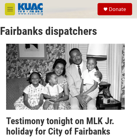
Skip to main content
S
Donate
e
M
a
e
r
n
c
Fairbanks dispatchers
u
h
u
e
r
y
Testimony tonight on MLK Jr.
holiday for City of Fairbanks