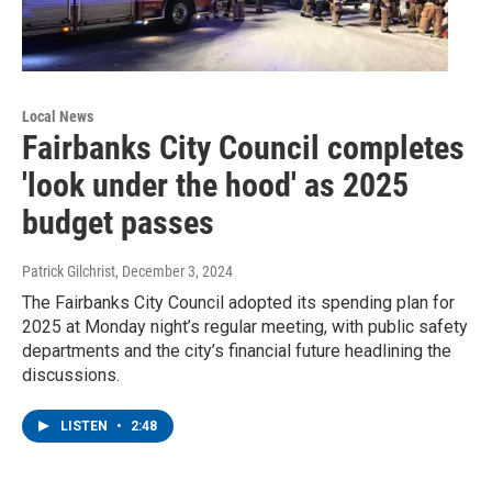
Local News
Fairbanks City Council completes
'look under the hood' as 2025
budget passes
Patrick Gilchrist
, December 3, 2024
The Fairbanks City Council adopted its spending plan for
2025 at Monday night’s regular meeting, with public safety
departments and the city’s financial future headlining the
discussions.
LISTEN
•
2:48