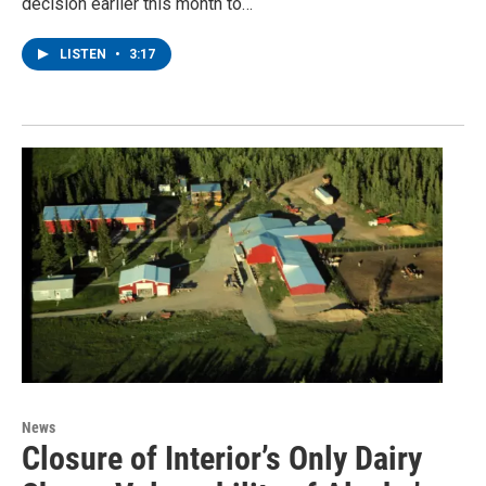
decision earlier this month to…
LISTEN
•
3:17
News
Closure of Interior’s Only Dairy