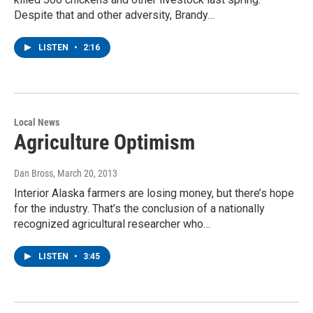
Despite that and other adversity, Brandy…
LISTEN
•
2:16
Local News
Agriculture Optimism
Dan Bross
, March 20, 2013
Interior Alaska farmers are losing money, but there’s hope
for the industry. That’s the conclusion of a nationally
recognized agricultural researcher who…
LISTEN
•
3:45