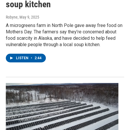
soup kitchen
Robyne
, May 9, 2025
A microgreens farm in North Pole gave away free food on
Mothers Day. The farmers say they’re concerned about
food scarcity in Alaska, and have decided to help feed
vulnerable people through a local soup kitchen.
LISTEN
•
2:44