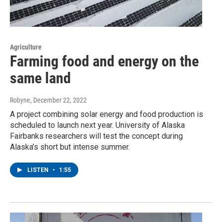
Agriculture
Farming food and energy on the
same land
Robyne
, December 22, 2022
A project combining solar energy and food production is
scheduled to launch next year. University of Alaska
Fairbanks researchers will test the concept during
Alaska’s short but intense summer.
LISTEN
•
1:55