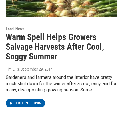
Local News
Warm Spell Helps Growers
Salvage Harvests After Cool,
Soggy Summer
Tim Ellis
, September 29, 2014
Gardeners and farmers around the Interior have pretty
much shut down for the winter after a cool, rainy, and for
many, disappointing growing season. Some…
LISTEN
•
3:06