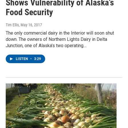
Shows Vulnerability of Alaska’s
Food Security
Tim Ellis
, May 16, 2017
The only commercial dairy in the Interior will soon shut
down. The owners of Northern Lights Dairy in Delta
Junction, one of Alaska’s two operating…
LISTEN
•
3:29