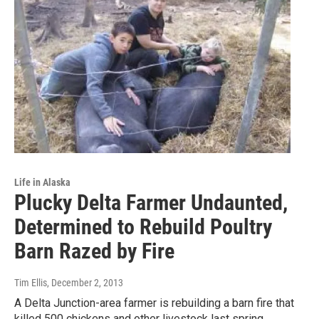
Life in Alaska
Plucky Delta Farmer Undaunted,
Determined to Rebuild Poultry
Barn Razed by Fire
Tim Ellis
, December 2, 2013
A Delta Junction-area farmer is rebuilding a barn fire that
killed 500 chickens and other livestock last spring.