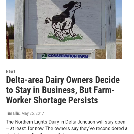
News
Delta-area Dairy Owners Decide
to Stay in Business, But Farm-
Worker Shortage Persists
Tim Ellis
, May 25, 2017
The Northern Lights Dairy in Delta Junction will stay open
– at least, for now. The owners say they’ve reconsidered a