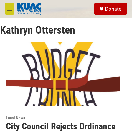
Skip to main content
S
Donate
e
M
a
e
r
n
c
Kathryn Ottersten
u
h
u
e
r
y
Local News
City Council Rejects Ordinance