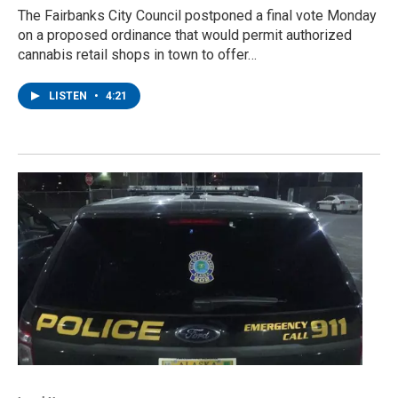
The Fairbanks City Council postponed a final vote Monday
on a proposed ordinance that would permit authorized
cannabis retail shops in town to offer…
LISTEN
•
4:21