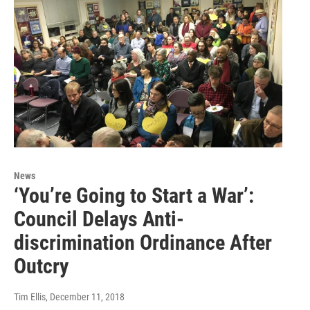
News
‘You’re Going to Start a War’:
Council Delays Anti-
discrimination Ordinance After
Outcry
Tim Ellis
, December 11, 2018