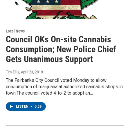
Local News
Council OKs On-site Cannabis
Consumption; New Police Chief
Gets Unanimous Support
Tim Ellis
, April 23, 2019
The Fairbanks City Council voted Monday to allow
consumption of marijuana at authorized cannabis shops in
town.The council voted 4-to-2 to adopt an…
LISTEN
•
5:59