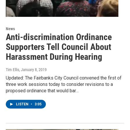
News
Anti-discrimination Ordinance
Supporters Tell Council About
Harassment During Hearing
Tim Ellis
, January 8, 2019
Updated: The Fairbanks City Council convened the first of
three work sessions today to consider revisions to a
proposed ordinance that would bar…
LISTEN
•
3:05