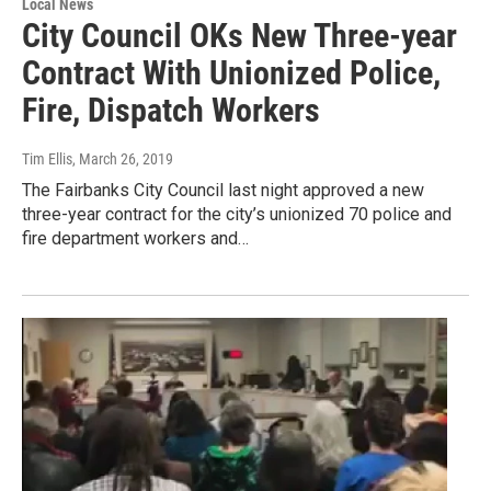
Local News
City Council OKs New Three-year
Contract With Unionized Police,
Fire, Dispatch Workers
Tim Ellis
, March 26, 2019
The Fairbanks City Council last night approved a new
three-year contract for the city’s unionized 70 police and
fire department workers and…