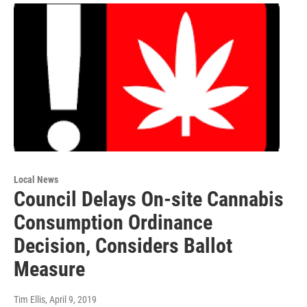
Local News
Council Delays On-site Cannabis
Consumption Ordinance
Decision, Considers Ballot
Measure
Tim Ellis
, April 9, 2019