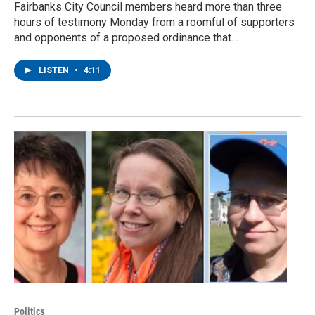
Fairbanks City Council members heard more than three
hours of testimony Monday from a roomful of supporters
and opponents of a proposed ordinance that…
LISTEN
•
4:11
Politics