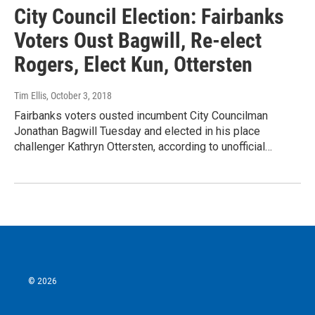
City Council Election: Fairbanks
Voters Oust Bagwill, Re-elect
Rogers, Elect Kun, Ottersten
Tim Ellis
, October 3, 2018
Fairbanks voters ousted incumbent City Councilman
Jonathan Bagwill Tuesday and elected in his place
challenger Kathryn Ottersten, according to unofficial…
© 2026