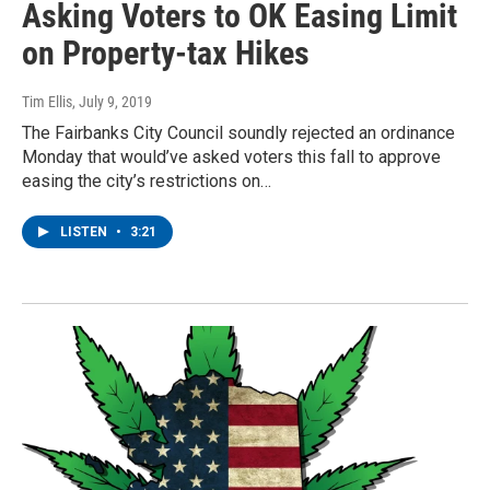
Asking Voters to OK Easing Limit
on Property-tax Hikes
Tim Ellis
, July 9, 2019
The Fairbanks City Council soundly rejected an ordinance
Monday that would’ve asked voters this fall to approve
easing the city’s restrictions on…
LISTEN
•
3:21