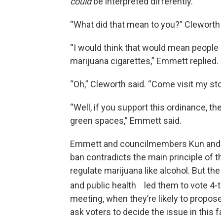
could
be interpreted differently.
“What did that mean to you?” Cleworth 
“I would think that would mean people
marijuana cigarettes,” Emmett replied.
“Oh,” Cleworth said. “Come visit my sto
“Well, if you support this ordinance, t
green spaces,” Emmett said.
Emmett and councilmembers Kun and Ot
ban contradicts the main principle of 
regulate marijuana like alcohol. But th
and public health led them to vote 4-to
meeting, when they’re likely to propose
ask voters to decide the issue in this fa