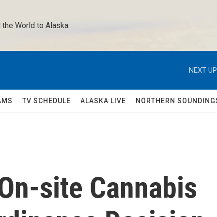
 the World to Alaska 
NEXT UP
AMS
TV SCHEDULE
ALASKA LIVE
NORTHERN SOUNDING
 On-site Cannabis