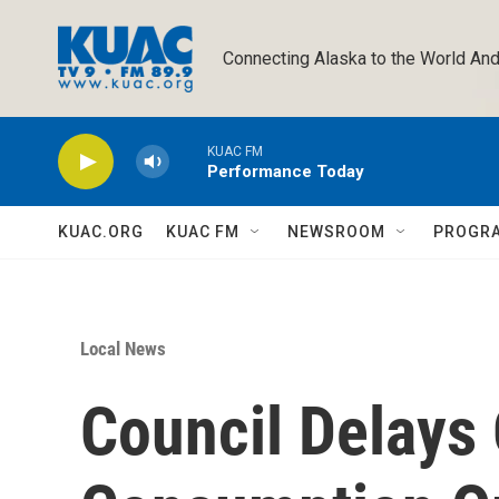
Skip to main content
Connecting Alaska to the World And
KUAC FM
Performance Today
KUAC.ORG
KUAC FM
NEWSROOM
PROGR
Local News
Council Delays