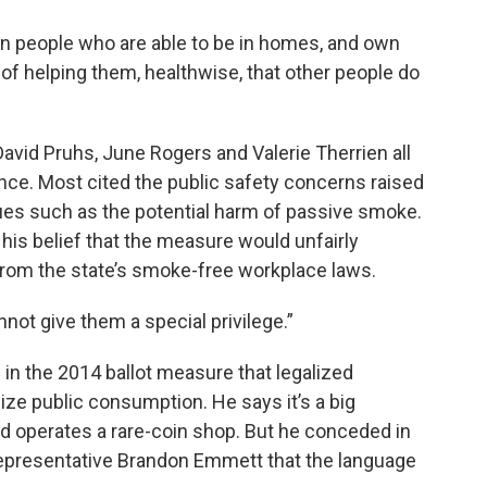
in people who are able to be in homes, and own
of helping them, healthwise, that other people do
vid Pruhs, June Rogers and Valerie Therrien all
ance. Most cited the public safety concerns raised
ues such as the potential harm of passive smoke.
is belief that the measure would unfairly
from the state’s smoke-free workplace laws.
annot give them a special privilege.”
 in the 2014 ballot measure that legalized
lize public consumption. He says it’s a big
operates a rare-coin shop. But he conceded in
representative Brandon Emmett that the language