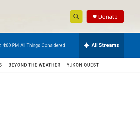
Donate
S
S
e
h
a
r
All Streams
:
4:00 PM
All Things Considered
o
c
h
w
Q
S
BEYOND THE WEATHER
YUKON QUEST
u
S
e
r
e
y
a
r
c
h