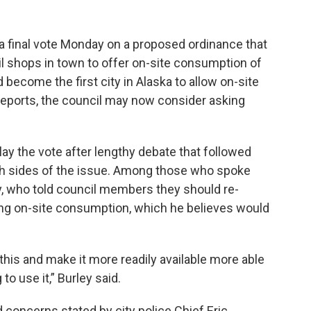
a final vote Monday on a proposed ordinance that
l shops in town to offer on-site consumption of
 become the first city in Alaska to allow on-site
reports, the council may now consider asking
lay the vote after lengthy debate that followed
th sides of the issue. Among those who spoke
y, who told council members they should re-
wing on-site consumption, which he believes would
his and make it more readily available more able
to use it,” Burley said.
d concerns stated by city police Chief Eric