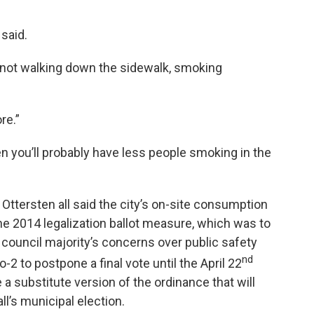
said.
 not walking down the sidewalk, smoking
re.”
hen you’ll probably have less people smoking in the
tersten all said the city’s on-site consumption
the 2014 legalization ballot measure, which was to
e council majority’s concerns over public safety
nd
-2 to postpone a final vote until the April 22
 a substitute version of the ordinance that will
ll’s municipal election.