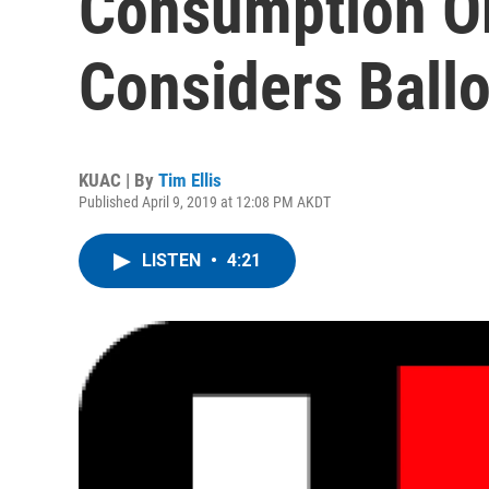
Consumption Or
Considers Ball
KUAC | By
Tim Ellis
Published April 9, 2019 at 12:08 PM AKDT
LISTEN
•
4:21