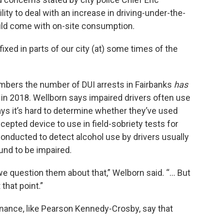
ity to deal with an increase in driving-under-the-
ould come with on-site consumption.
xed in parts of our city (at) some times of the
embers the number of DUI arrests in Fairbanks
has
2 in 2018. Wellborn says impaired drivers often use
ys it’s hard to determine whether they’ve used
epted device to use in field-sobriety tests for
onducted to detect alcohol use by drivers usually
und to be impaired.
 question them about that,” Welborn said. “... But
that point.”
inance, like Pearson Kennedy-Crosby, say that