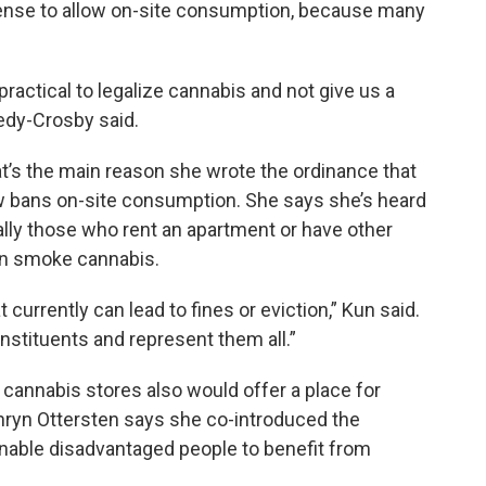
sense to allow on-site consumption, because many
mpractical to legalize cannabis and not give us a
nedy-Crosby said.
s the main reason she wrote the ordinance that
 bans on-site consumption. She says she’s heard
lly those who rent an apartment or have other
an smoke cannabis.
 currently can lead to fines or eviction,” Kun said.
onstituents and represent them all.”
 cannabis stores also would offer a place for
thryn Ottersten says she co-introduced the
enable disadvantaged people to benefit from