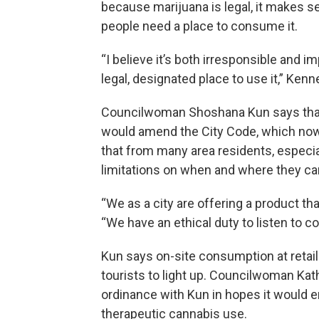
because marijuana is legal, it makes 
people need a place to consume it.
“I believe it’s both irresponsible and i
legal, designated place to use it,” Ken
Councilwoman Shoshana Kun says that’
would amend the City Code, which now
that from many area residents, especia
limitations on when and where they c
“We as a city are offering a product that
“We have an ethical duty to listen to c
Kun says on-site consumption at retail
tourists to light up. Councilwoman Ka
ordinance with Kun in hopes it would 
therapeutic cannabis use.