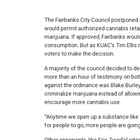
The Fairbanks City Council postponed 
would permit authorized cannabis retai
marijuana. If approved, Fairbanks would
consumption. But as KUAC’s Tim Ellis 
voters to make the decision.
A majority of the council decided to de
more than an hour of testimony on bo
against the ordinance was Blake Burle
criminalize marijuana instead of allo
encourage more cannabis use.
“Anytime we open up a substance like t
for people to go, more people are going 
Other opponents, like Eric Zweifel cite