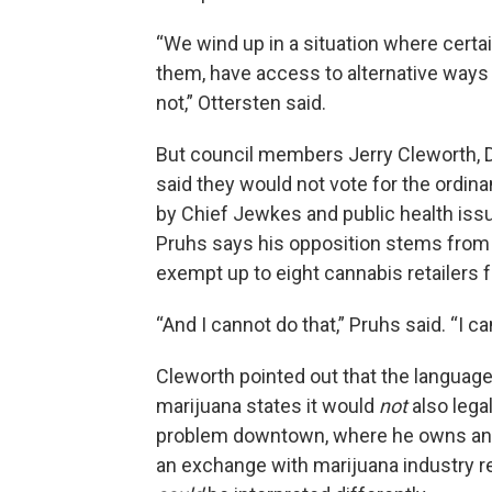
“We wind up in a situation where certa
them, have access to alternative ways 
not,” Ottersten said.
But council members Jerry Cleworth, Da
said they would not vote for the ordin
by Chief Jewkes and public health iss
Pruhs says his opposition stems from h
exempt up to eight cannabis retailers 
“And I cannot do that,” Pruhs said. “I c
Cleworth pointed out that the language
marijuana states it would
not
also lega
problem downtown, where he owns and 
an exchange with marijuana industry 