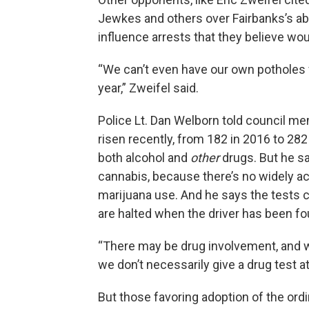
Jewkes and others over Fairbanks’s abil
influence arrests that they believe w
“We can’t even have our own potholes fi
year,” Zweifel said.
Police Lt. Dan Welborn told council m
risen recently, from 182 in 2016 to 28
both alcohol and
other
drugs. But he sa
cannabis, because there’s no widely acc
marijuana use. And he says the tests c
are halted when the driver has been fo
“There may be drug involvement, and we
we don’t necessarily give a drug test at 
But those favoring adoption of the ord