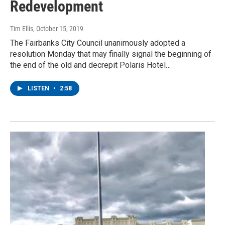
Redevelopment
Tim Ellis
, October 15, 2019
The Fairbanks City Council unanimously adopted a
resolution Monday that may finally signal the beginning of
the end of the old and decrepit Polaris Hotel…
LISTEN
•
2:58