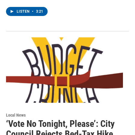
LISTEN
•
3:21
Local News
‘Vote No Tonight, Please’: City
Council Rejects Bed-Tax Hike