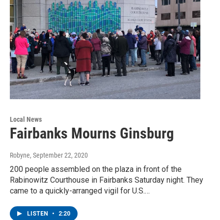
Local News
Fairbanks Mourns Ginsburg
Robyne
, September 22, 2020
200 people assembled on the plaza in front of the
Rabinowitz Courthouse in Fairbanks Saturday night. They
came to a quickly-arranged vigil for U.S.…
LISTEN
•
2:20