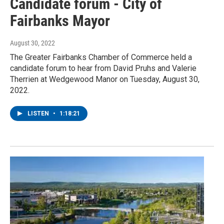
Candidate forum - City of
Fairbanks Mayor
August 30, 2022
The Greater Fairbanks Chamber of Commerce held a
candidate forum to hear from David Pruhs and Valerie
Therrien at Wedgewood Manor on Tuesday, August 30,
2022.
LISTEN
•
1:18:21