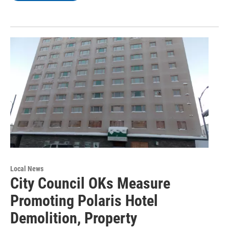
Local News
City Council OKs Measure
Promoting Polaris Hotel
Demolition, Property