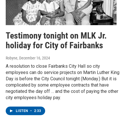
Testimony tonight on MLK Jr.
holiday for City of Fairbanks
Robyne
, December 16, 2024
A resolution to close Fairbanks City Hall so city
employees can do service projects on Martin Luther King
Day is before the City Council tonight (Monday.) But it is
complicated by some employee contracts that have
negotiated the day off … and the cost of paying the other
city employees holiday pay.
LISTEN
•
2:33