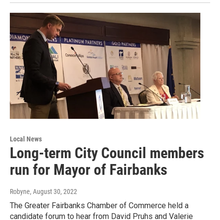
Local News
Long-term City Council members
run for Mayor of Fairbanks
Robyne
, August 30, 2022
The Greater Fairbanks Chamber of Commerce held a
candidate forum to hear from David Pruhs and Valerie