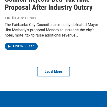
Proposal After Industry Outcry
Tim Ellis
, June 11, 2019
The Fairbanks City Council unanimously defeated Mayor
Jim Matherly’s proposal Monday to increase the city’s
hotel/motel tax to raise additional revenue…
LISTEN
•
3:16
Load More