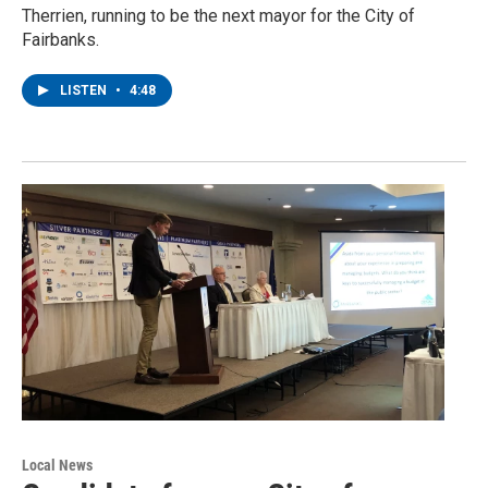
Therrien, running to be the next mayor for the City of
Fairbanks.
LISTEN
•
4:48
Local News