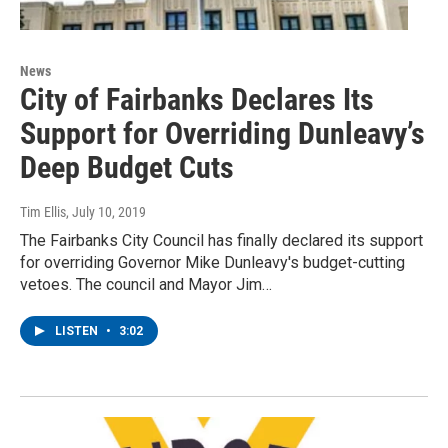
News
City of Fairbanks Declares Its
Support for Overriding Dunleavy’s
Deep Budget Cuts
Tim Ellis
, July 10, 2019
The Fairbanks City Council has finally declared its support
for overriding Governor Mike Dunleavy's budget-cutting
vetoes. The council and Mayor Jim…
LISTEN
•
3:02