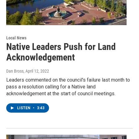
Local News
Native Leaders Push for Land
Acknowledgement
Dan Bross
, April 12, 2022
Leaders commented on the council's failure last month to
pass a resolution calling for a Native land
acknowledgement at the start of council meetings.
LISTEN
•
3:43