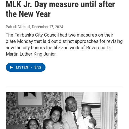
MLK Jr. Day measure until after
the New Year
Patrick Gilchrist
, December 17, 2024
The Fairbanks City Council had two measures on their
plate Monday that laid out distinct approaches for revising
how the city honors the life and work of Reverend Dr.
Martin Luther King Junior.
LISTEN
•
3:52