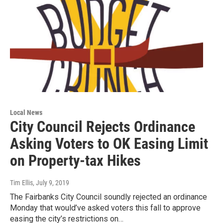
Local News
City Council Rejects Ordinance
Asking Voters to OK Easing Limit
on Property-tax Hikes
Tim Ellis
, July 9, 2019
The Fairbanks City Council soundly rejected an ordinance
Monday that would’ve asked voters this fall to approve
easing the city’s restrictions on…