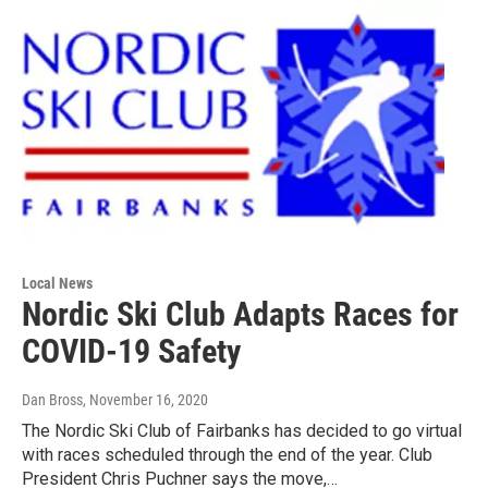
Local News
Nordic Ski Club Adapts Races for
COVID-19 Safety
Dan Bross
, November 16, 2020
The Nordic Ski Club of Fairbanks has decided to go virtual
with races scheduled through the end of the year. Club
President Chris Puchner says the move,…