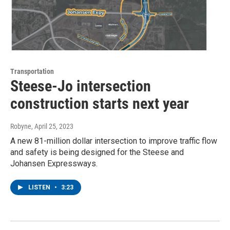
Transportation
Steese-Jo intersection
construction starts next year
Robyne
, April 25, 2023
A new 81-million dollar intersection to improve traffic flow
and safety is being designed for the Steese and
Johansen Expressways.
LISTEN
•
3:23