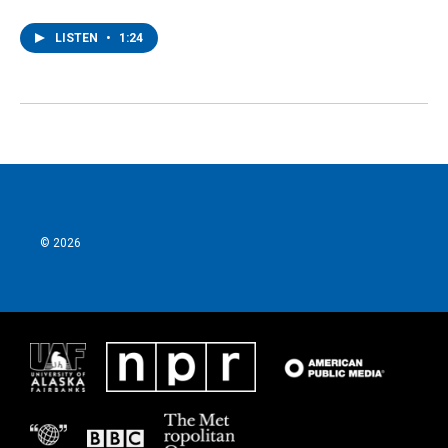
LISTEN
•
1:24
© 2026