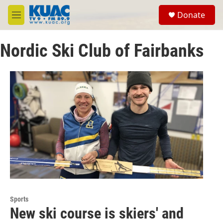
Skip to main content
S
Donate
e
M
a
e
r
n
c
Nordic Ski Club of Fairbanks
u
h
u
e
r
y
Sports
New ski course is skiers' and