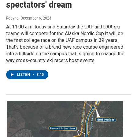
spectators' dream
Robyne
, December 6, 2024
At 11:00 a.m. today and Saturday the UAF and UAA ski
teams will compete for the Alaska Nordic Cup.It will be
the first college race on the UAF campus in 39 years.
That’s because of a brand-new race course engineered
into a hillside on the campus that is going to change the
way cross-country ski racers host events.
LISTEN
•
3:45