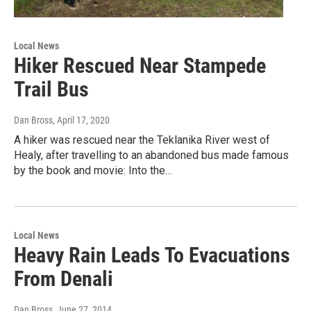
Local News
Hiker Rescued Near Stampede
Trail Bus
Dan Bross
, April 17, 2020
A hiker was rescued near the Teklanika River west of
Healy, after travelling to an abandoned bus made famous
by the book and movie: Into the…
Local News
Heavy Rain Leads To Evacuations
From Denali
Dan Bross
, June 27, 2014