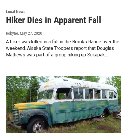
Local News
Hiker Dies in Apparent Fall
Robyne
, May 27, 2020
A hiker was killed in a fall in the Brooks Range over the
weekend. Alaska State Troopers report that Douglas
Mathews was part of a group hiking up Sukapak…