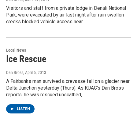
Visitors and staff from a private lodge in Denali National
Park, were evacuated by air last night after rain swollen
creeks blocked vehicle access near…
Local News
Ice Rescue
Dan Bross
, April 5, 2013
A Fairbanks man survived a crevasse fall on a glacier near
Delta Junction yesterday (Thurs). As KUAC’s Dan Bross
reports, he was rescued unscathed,…
LISTEN