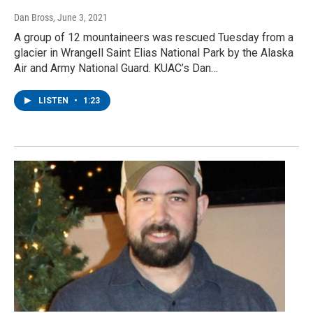
Dan Bross
, June 3, 2021
A group of 12 mountaineers was rescued Tuesday from a
glacier in Wrangell Saint Elias National Park by the Alaska
Air and Army National Guard. KUAC’s Dan…
LISTEN
•
1:23