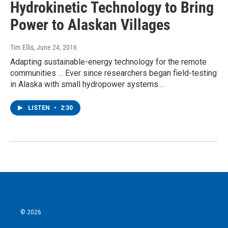
Hydrokinetic Technology to Bring
Power to Alaskan Villages
Tim Ellis
, June 24, 2016
Adapting sustainable-energy technology for the remote
communities … Ever since researchers began field-testing
in Alaska with small hydropower systems…
LISTEN
•
2:30
© 2026