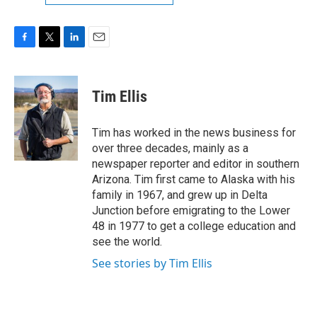
F
T
L
E
a
w
i
m
c
i
n
a
e
t
k
i
Tim Ellis
b
t
e
l
o
e
d
o
r
I
Tim has worked in the news business for
k
n
over three decades, mainly as a
newspaper reporter and editor in southern
Arizona. Tim first came to Alaska with his
family in 1967, and grew up in Delta
Junction before emigrating to the Lower
48 in 1977 to get a college education and
see the world.
See stories by Tim Ellis