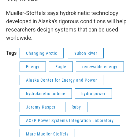
Mueller-Stoffels says hydrokinetic technology
developed in Alaska’s rigorous conditions will help
researchers design systems that can be used
worldwide.
Tags
Changing Arctic
Yukon River
Energy
Eagle
renewable energy
Alaska Center for Energy and Power
hydrokinetic turbine
hydro power
Jeremy Kasper
Ruby
ACEP Power Systems Integration Laboratory
Marc Mueller-Stoffels