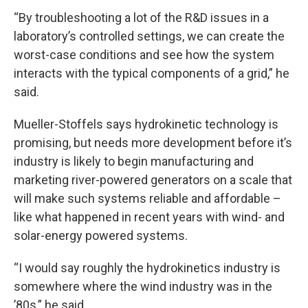
“By troubleshooting a lot of the R&D issues in a
laboratory’s controlled settings, we can create the
worst-case conditions and see how the system
interacts with the typical components of a grid,” he
said.
Mueller-Stoffels says hydrokinetic technology is
promising, but needs more development before it’s
industry is likely to begin manufacturing and
marketing river-powered generators on a scale that
will make such systems reliable and affordable –
like what happened in recent years with wind- and
solar-energy powered systems.
“I would say roughly the hydrokinetics industry is
somewhere where the wind industry was in the
’80s,” he said.