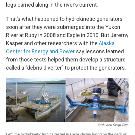
logs carried along in the river’s current.
That’s what happened to hydrokinetic generators
soon after they were submerged into the Yukon
River at Ruby in 2008 and Eagle in 2010. But Jeremy
Kasper and other researchers with the
Alaska
Center for Energy and Power
say lessons learned
from those tests helped them develop a structure
called a “debris diverter” to protect the generators.
Credit New Energy Corp.
Left, the hydrokinetic turbine tested in Eagle shown laying on the deck of