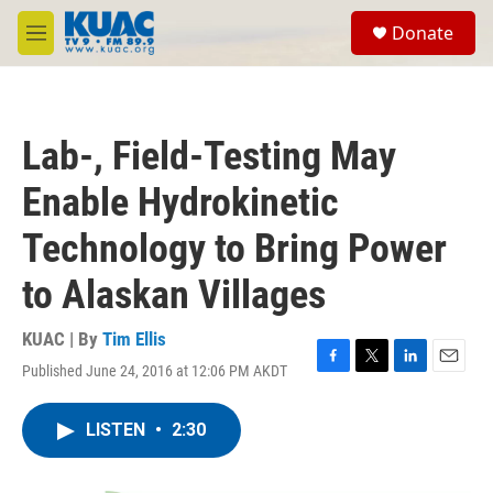
Skip to main content
S
Donate
e
M
a
e
r
n
c
u
h
Lab-, Field-Testing May
u
e
Enable Hydrokinetic
r
y
Technology to Bring Power
to Alaskan Villages
KUAC | By
Tim Ellis
Published June 24, 2016 at 12:06 PM AKDT
F
T
L
E
a
w
i
m
c
i
n
a
LISTEN
•
2:30
e
t
k
i
b
t
e
l
o
e
d