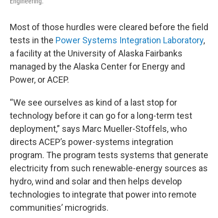
Engineering.
Most of those hurdles were cleared before the field
tests in the
Power Systems Integration Laboratory
,
a facility at the University of Alaska Fairbanks
managed by the Alaska Center for Energy and
Power, or ACEP.
“We see ourselves as kind of a last stop for
technology before it can go for a long-term test
deployment,” says Marc Mueller-Stoffels, who
directs ACEP’s power-systems integration
program. The program tests systems that generate
electricity from such renewable-energy sources as
hydro, wind and solar and then helps develop
technologies to integrate that power into remote
communities’ microgrids.