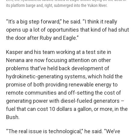
its platform barge and, right, submerged into the Yukon River.
“It’s a big step forward,” he said. “I think it really
opens up a lot of opportunities that kind of had shut
the door after Ruby and Eagle.”
Kasper and his team working at a test site in
Nenana are now focusing attention on other
problems that’ve held back development of
hydrokinetic-generating systems, which hold the
promise of both providing renewable energy to
remote communities and off-setting the cost of
generating power with diesel-fueled generators –
fuel that can cost 10 dollars a gallon, or more, in the
Bush.
“The real issue is technological,” he said. “We’ve