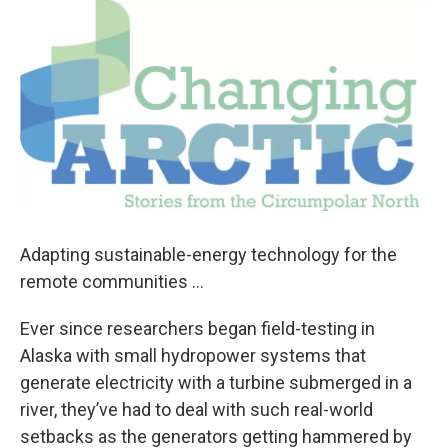
o
r
I
k
n
Adapting sustainable-energy technology for the
remote communities …
Ever since researchers began field-testing in
Alaska with small hydropower systems that
generate electricity with a turbine submerged in a
river, they’ve had to deal with such real-world
setbacks as the generators getting hammered by