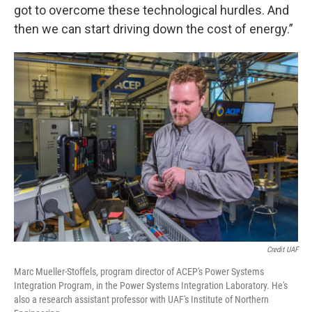
got to overcome these technological hurdles. And
then we can start driving down the cost of energy.”
Credit UAF
Marc Mueller-Stoffels, program director of ACEP's Power Systems
Integration Program, in the Power Systems Integration Laboratory. He's
also a research assistant professor with UAF's Institute of Northern