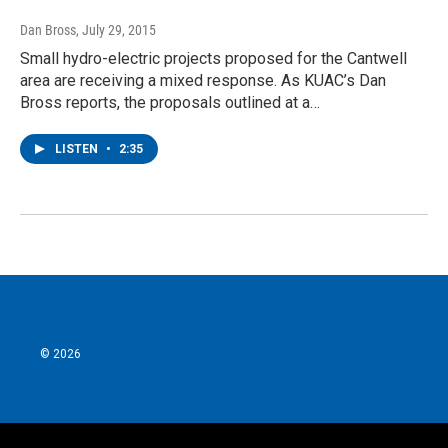
Dan Bross
, July 29, 2015
Small hydro-electric projects proposed for the Cantwell
area are receiving a mixed response. As KUAC’s Dan
Bross reports, the proposals outlined at a…
LISTEN
•
2:35
© 2026