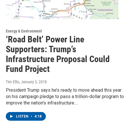
Energy & Environment
‘Road Belt’ Power Line
Supporters: Trump’s
Infrastructure Proposal Could
Fund Project
Tim Ellis
, January 3, 2018
President Trump says he’s ready to move ahead this year
on his campaign pledge to pass a trillion-dollar program to
improve the nation’s infrastructure.…
LISTEN
•
4:18