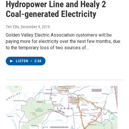
Hydropower Line and Healy 2
Coal-generated Electricity
Tim Ellis
, December 9, 2019
Golden Valley Electric Association customers will be
paying more for electricity over the next few months, due
to the temporary loss of two sources of…
LISTEN
•
2:34