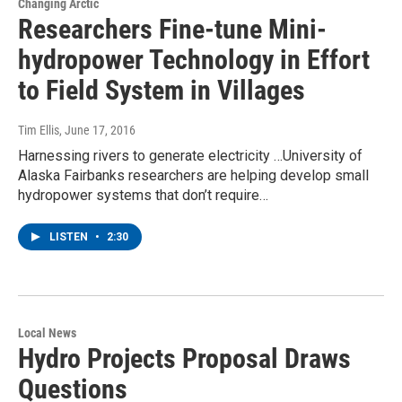
Changing Arctic
Researchers Fine-tune Mini-
hydropower Technology in Effort
to Field System in Villages
Tim Ellis
, June 17, 2016
Harnessing rivers to generate electricity …University of
Alaska Fairbanks researchers are helping develop small
hydropower systems that don’t require…
LISTEN
•
2:30
Local News
Hydro Projects Proposal Draws
Questions