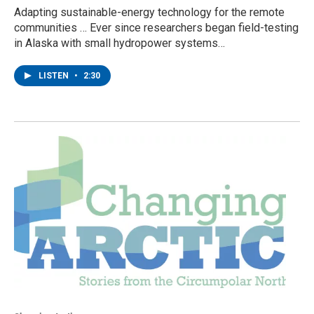
Adapting sustainable-energy technology for the remote
communities … Ever since researchers began field-testing
in Alaska with small hydropower systems…
LISTEN
•
2:30