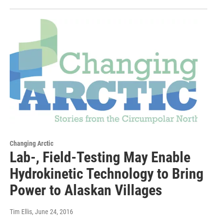
Changing Arctic
Lab-, Field-Testing May Enable
Hydrokinetic Technology to Bring
Power to Alaskan Villages
Tim Ellis
, June 24, 2016