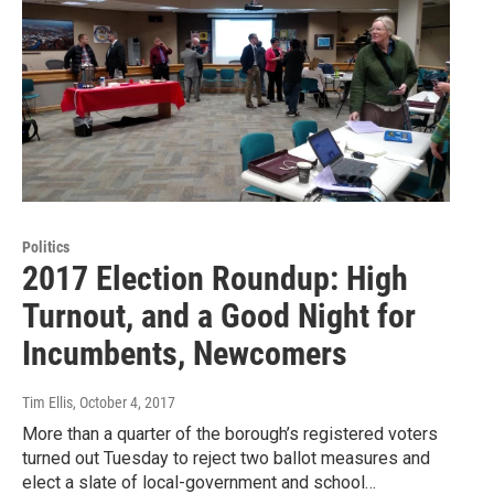
Politics
2017 Election Roundup: High
Turnout, and a Good Night for
Incumbents, Newcomers
Tim Ellis
, October 4, 2017
More than a quarter of the borough’s registered voters
turned out Tuesday to reject two ballot measures and
elect a slate of local-government and school…