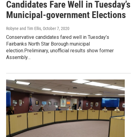
Candidates Fare Well in Tuesday’s
Municipal-government Elections
Robyne and Tim Ellis
, October 7, 2020
Conservative candidates fared well in Tuesday’s
Fairbanks North Star Borough municipal
election.Preliminary, unofficial results show former
Assembly…