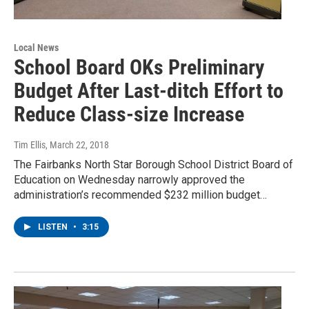
Local News
School Board OKs Preliminary
Budget After Last-ditch Effort to
Reduce Class-size Increase
Tim Ellis
, March 22, 2018
The Fairbanks North Star Borough School District Board of
Education on Wednesday narrowly approved the
administration’s recommended $232 million budget…
LISTEN
•
3:15