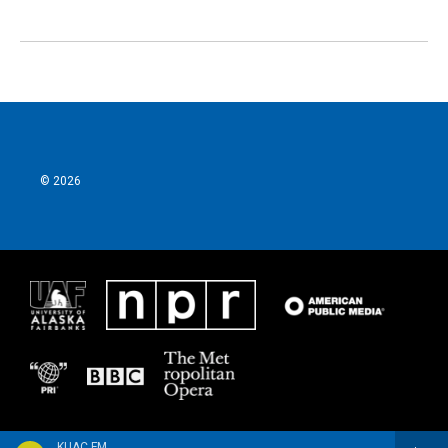
© 2026
KUAC FM