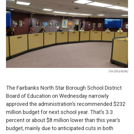
o
r
I
k
n
Tim Ellis/KUAC
The Fairbanks North Star Borough School District
Board of Education on Wednesday narrowly
approved the administration’s recommended $232
million budget for next school year. That’s 3.3
percent or about $8 million lower than this year’s
budget, mainly due to anticipated cuts in both