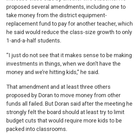
proposed several amendments, including one to
take money from the district equipment-
replacement fund to pay for another teacher, which
he said would reduce the class-size growth to only
1-and-a-half students.
“I just do not see that it makes sense to be making
investments in things, when we don’t have the
money and we’re hitting kids,” he said.
That amendment and at least three others
proposed by Doran to move money from other
funds all failed. But Doran said after the meeting he
strongly felt the board should at least try to limit
budget cuts that would require more kids to be
packed into classrooms.