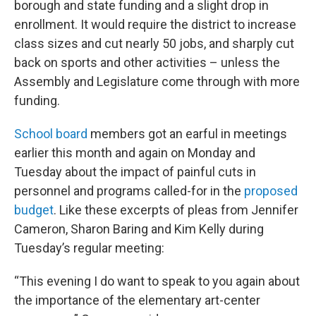
borough and state funding and a slight drop in
enrollment. It would require the district to increase
class sizes and cut nearly 50 jobs, and sharply cut
back on sports and other activities – unless the
Assembly and Legislature come through with more
funding.
School board
members got an earful in meetings
earlier this month and again on Monday and
Tuesday about the impact of painful cuts in
personnel and programs called-for in the
proposed
budget
. Like these excerpts of pleas from Jennifer
Cameron, Sharon Baring and Kim Kelly during
Tuesday’s regular meeting:
“This evening I do want to speak to you again about
the importance of the elementary art-center