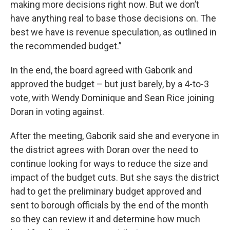
making more decisions right now. But we don’t
have anything real to base those decisions on. The
best we have is revenue speculation, as outlined in
the recommended budget.”
In the end, the board agreed with Gaborik and
approved the budget – but just barely, by a 4-to-3
vote, with Wendy Dominique and Sean Rice joining
Doran in voting against.
After the meeting, Gaborik said she and everyone in
the district agrees with Doran over the need to
continue looking for ways to reduce the size and
impact of the budget cuts. But she says the district
had to get the preliminary budget approved and
sent to borough officials by the end of the month
so they can review it and determine how much