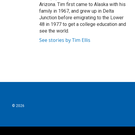
Arizona. Tim first came to Alaska with his
family in 1967, and grew up in Delta
Junction before emigrating to the Lower
48 in 1977 to get a college education and
see the world.
See stories by Tim Ellis
© 2026