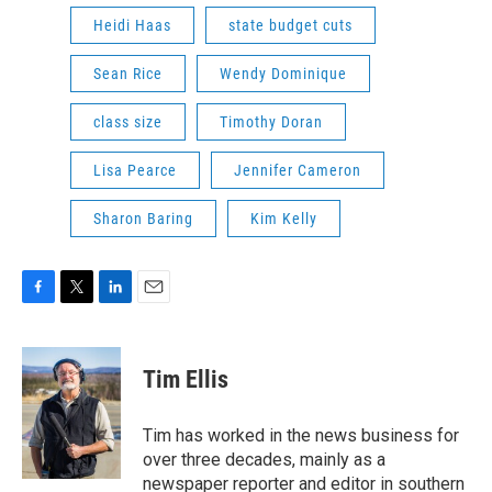
Heidi Haas
state budget cuts
Sean Rice
Wendy Dominique
class size
Timothy Doran
Lisa Pearce
Jennifer Cameron
Sharon Baring
Kim Kelly
F
T
L
E
a
w
i
m
c
i
n
a
e
t
k
i
Tim Ellis
b
t
e
l
o
e
d
o
r
I
Tim has worked in the news business for
k
n
over three decades, mainly as a
newspaper reporter and editor in southern