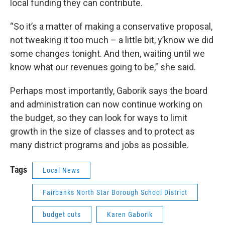
local funding they can contribute.
“So it’s a matter of making a conservative proposal,
not tweaking it too much – a little bit, y’know we did
some changes tonight. And then, waiting until we
know what our revenues going to be,” she said.
Perhaps most importantly, Gaborik says the board
and administration can now continue working on
the budget, so they can look for ways to limit
growth in the size of classes and to protect as
many district programs and jobs as possible.
Tags
Local News
Fairbanks North Star Borough School District
budget cuts
Karen Gaborik