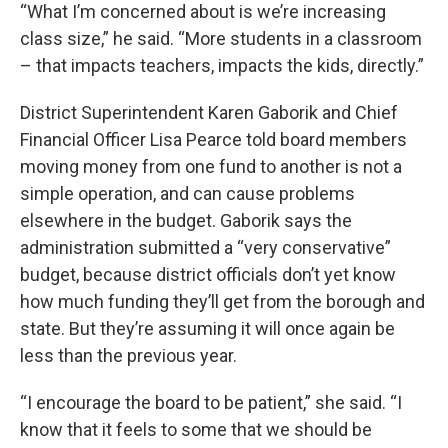
“What I’m concerned about is we’re increasing
class size,” he said. “More students in a classroom
– that impacts teachers, impacts the kids, directly.”
District Superintendent Karen Gaborik and Chief
Financial Officer Lisa Pearce told board members
moving money from one fund to another is not a
simple operation, and can cause problems
elsewhere in the budget. Gaborik says the
administration submitted a “very conservative”
budget, because district officials don’t yet know
how much funding they’ll get from the borough and
state. But they’re assuming it will once again be
less than the previous year.
“I encourage the board to be patient,” she said. “I
know that it feels to some that we should be