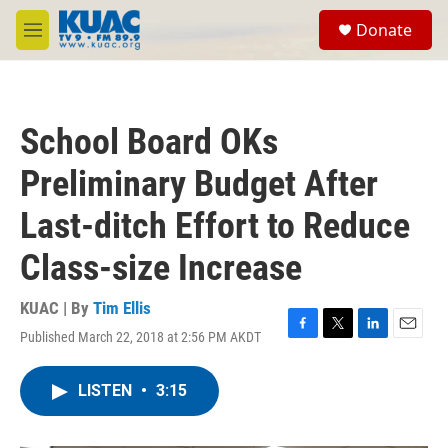
Skip to main content
S
Donate
e
M
a
e
r
n
c
u
h
School Board OKs
u
e
Preliminary Budget After
r
y
Last-ditch Effort to Reduce
Class-size Increase
KUAC | By
Tim Ellis
Published March 22, 2018 at 2:56 PM AKDT
F
T
L
E
a
w
i
m
c
i
n
a
LISTEN
•
3:15
e
t
k
i
b
t
e
l
o
e
d