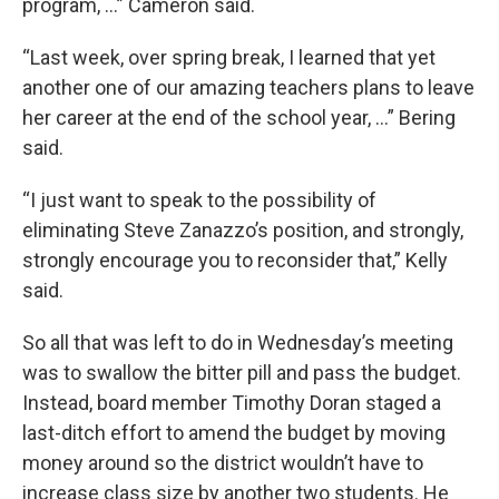
program, …” Cameron said.
“Last week, over spring break, I learned that yet
another one of our amazing teachers plans to leave
her career at the end of the school year, …” Bering
said.
“I just want to speak to the possibility of
eliminating Steve Zanazzo’s position, and strongly,
strongly encourage you to reconsider that,” Kelly
said.
So all that was left to do in Wednesday’s meeting
was to swallow the bitter pill and pass the budget.
Instead, board member Timothy Doran staged a
last-ditch effort to amend the budget by moving
money around so the district wouldn’t have to
increase class size by another two students. He