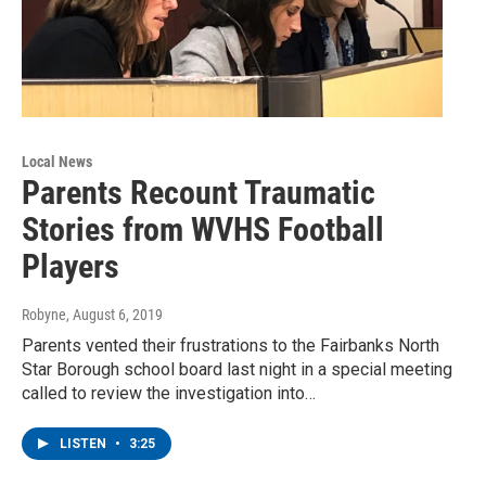
Local News
Parents Recount Traumatic
Stories from WVHS Football
Players
Robyne
, August 6, 2019
Parents vented their frustrations to the Fairbanks North
Star Borough school board last night in a special meeting
called to review the investigation into…
LISTEN
•
3:25