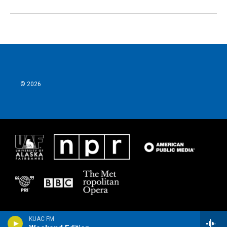
© 2026
KUAC FM