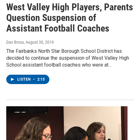
West Valley High Players, Parents
Question Suspension of
Assistant Football Coaches
Dan Bross
, August 30, 2019
The Fairbanks North Star Borough School District has
decided to continue the suspension of West Valley High
School assistant football coaches who were at…
LISTEN
•
2:15