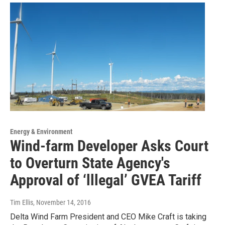
Energy & Environment
Wind-farm Developer Asks Court
to Overturn State Agency's
Approval of ‘lllegal’ GVEA Tariff
Tim Ellis
, November 14, 2016
Delta Wind Farm President and CEO Mike Craft is taking