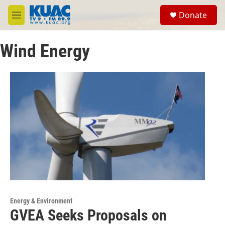
Skip to main content
S
Donate
e
M
a
e
r
n
c
Wind Energy
u
h
u
e
r
y
Energy & Environment
GVEA Seeks Proposals on