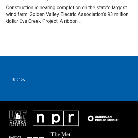
Construction is nearing completion on the state’s largest
wind farm: Golden Valley Electric Association’s 93 million
dollar Eva Creek Project. A ribbon…
© 2026