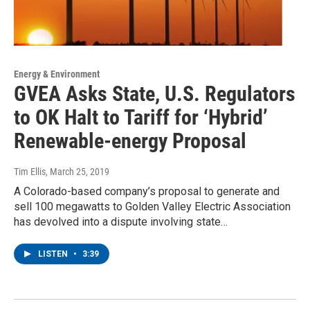
Energy & Environment
GVEA Asks State, U.S. Regulators
to OK Halt to Tariff for ‘Hybrid’
Renewable-energy Proposal
Tim Ellis
, March 25, 2019
A Colorado-based company’s proposal to generate and
sell 100 megawatts to Golden Valley Electric Association
has devolved into a dispute involving state…
LISTEN
•
3:39