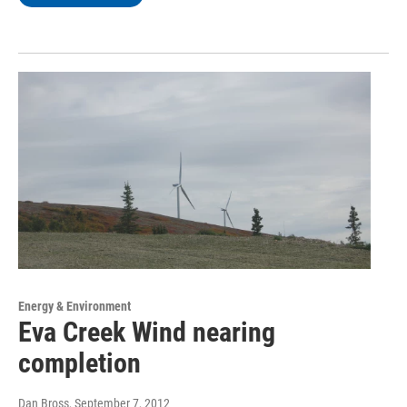
Energy & Environment
Eva Creek Wind nearing
completion
Dan Bross
, September 7, 2012