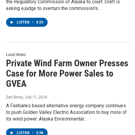
the Regulatory Commission of Alaska to court. Craft is
asking a judge to overturn the commission’s…
LISTEN
•
3:33
Local News
Private Wind Farm Owner Presses
Case for More Power Sales to
GVEA
Dan Bross
, July 11, 2014
A Fairbanks based alternative energy company continues
to push Golden Valley Electric Association to buy more of
its wind power. Alaska Environmental…
LISTEN
•
3:38