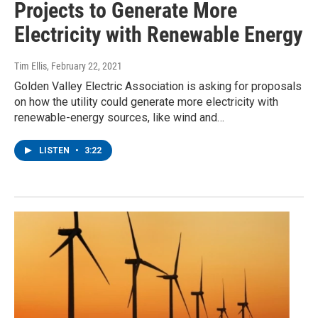
Projects to Generate More
Electricity with Renewable Energy
Tim Ellis
, February 22, 2021
Golden Valley Electric Association is asking for proposals
on how the utility could generate more electricity with
renewable-energy sources, like wind and…
LISTEN
•
3:22