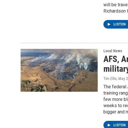
will be trav
Richardson 
LISTEN
Local News
AFS, A
militar
Tim Ellis
, May 
The federal 
training ran
few more bla
weeks to red
bigger and m
LISTEN