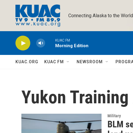
Skip to main content
Connecting Alaska to the World
KUAC FM
Morning Edition
KUAC.ORG
KUAC FM
NEWSROOM
PROGR
Yukon Training
Military
BLM se