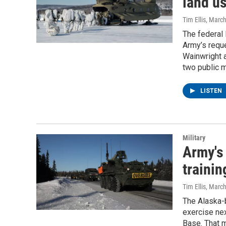
land us
Tim Ellis
, Marc
The federal
Army’s reque
Wainwright a
two public m
LISTEN
Military
Army's 
trainin
Tim Ellis
, Marc
The Alaska-b
exercise ne
Base. That m