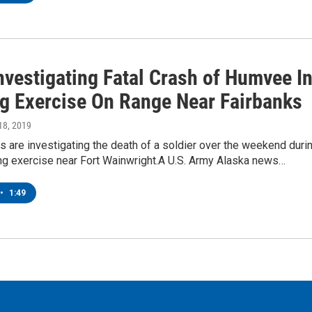
nvestigating Fatal Crash of Humvee I
ng Exercise On Range Near Fairbanks
18, 2019
ls are investigating the death of a soldier over the weekend duri
ning exercise near Fort Wainwright.A U.S. Army Alaska news…
•
1:49