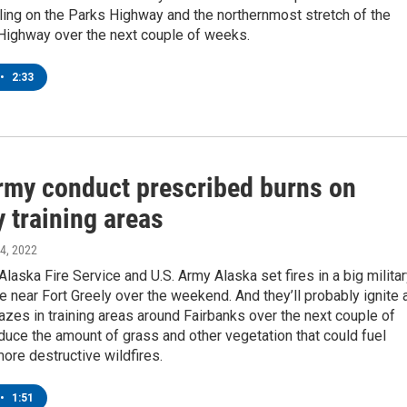
eling on the Parks Highway and the northernmost stretch of the
Highway over the next couple of weeks.
•
2:33
rmy conduct prescribed burns on
y training areas
24, 2022
Alaska Fire Service and U.S. Army Alaska set fires in a big milita
ge near Fort Greely over the weekend. And they’ll probably ignite 
zes in training areas around Fairbanks over the next couple of
uce the amount of grass and other vegetation that could fuel
ore destructive wildfires.
•
1:51