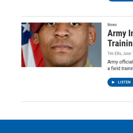
News
Army I
Traini
Tim Ellis
, June 
Army officia
a field trai
LISTEN