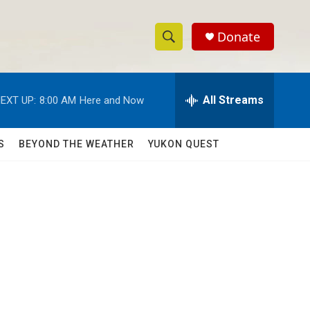
Donate
S
S
e
h
a
r
All Streams
EXT UP:
8:00 AM
Here and Now
o
c
h
w
Q
S
BEYOND THE WEATHER
YUKON QUEST
u
S
e
r
e
y
a
r
c
h