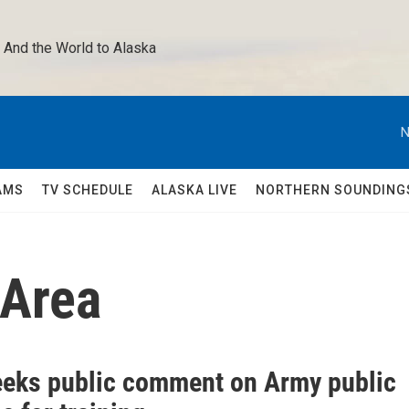
 And the World to Alaska 
N
AMS
TV SCHEDULE
ALASKA LIVE
NORTHERN SOUNDING
 Area
eks public comment on Army public