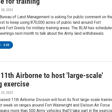
e for training
h 28, 2023
 Bureau of Land Management is asking for public comment on th
st to keep using 870,000 acres of public land around Fort
nd Fort Greely for military training areas. The BLM has schedule
eetings next month to talk about the Army land withdrawals.
•
2:25
11th Airborne to host 'large-scale'
g exercise
h 23, 2023
ased 11th Airborne Division will host its first large-scale traini
xt week on ranges around Fort Wainwright and Eielson Air Force
eans more than 500 Army vehicles that’ll take part in the exerci