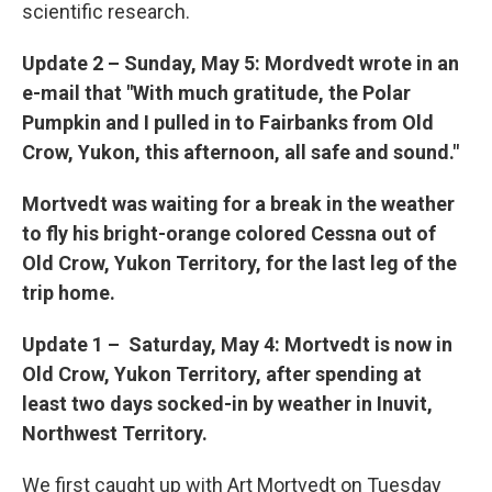
scientific research.
Update 2
–
Sunday, May 5: Mordvedt wrote in an
e-mail that "With much gratitude, the Polar
Pumpkin and I pulled in to Fairbanks from Old
Crow, Yukon, this afternoon, all safe and sound."
Mortvedt was waiting for a break in the weather
to fly his bright-orange colored Cessna out of
Old Crow, Yukon Territory, for the last leg of the
trip home.
Update 1 –
Saturday, May 4: Mortvedt is now in
Old Crow, Yukon Territory, after spending at
least two days socked-in by weather in Inuvit,
Northwest Territory.
We first caught up with Art Mortvedt on Tuesday