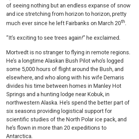
of seeing nothing but an endless expanse of snow
and ice stretching from horizon to horizon, pretty
th
much ever since he left Fairbanks on March 20
.
“It’s exciting to see trees again!” he exclaimed.
Mortvedt is no stranger to flying in remote regions.
He’s a longtime Alaskan Bush Pilot who’s logged
some 5,000 hours of flight around the Bush, and
elsewhere, and who along with his wife Demaris
divides his time between homes in Manley Hot
Springs and a hunting lodge near Kobuk, in
northwestern Alaska. He’s spend the better part of
six seasons providing logistical support for
scientific studies of the North Polar ice pack, and
he’s flown in more than 20 expeditions to
Antarctica.