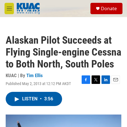
Skip to main content
S
Donate
e
M
a
e
r
n
c
u
h
Alaskan Pilot Succeeds at
u
e
Flying Single-engine Cessna
r
y
to Both North, South Poles
KUAC | By
Tim Ellis
Published May 2, 2013 at 12:12 PM AKDT
F
T
L
E
a
w
i
m
c
i
n
a
LISTEN
•
3:56
e
t
k
i
b
t
e
l
o
e
d
o
r
I
k
n