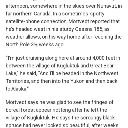
afternoon, somewhere in the skies over Nunavut, in
far northern Canada. In a sometimes-spotty
satellite-phone connection, Mortvedt reported that
he’s headed west in his sturdy Cessna 185, as
weather allows, on his way home after reaching the
North Pole 3½ weeks ago…
“I’m just cruising along here at around 4,000 feet in
between the village of Kugluktuk and Great Bear
Lake,” he said, “And I’ll be headed in the Northwest
Territories, and then into the Yukon and then back
to Alaska.”
Mortvedt says he was glad to see the fringes of
boreal forest appear not long after he left the
village of Kugluktuk. He says the scroungy black
spruce had never looked so beautiful, after weeks