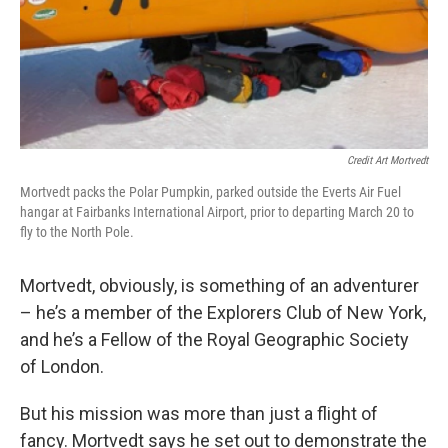
Credit Art Mortvedt
Mortvedt packs the Polar Pumpkin, parked outside the Everts Air Fuel
hangar at Fairbanks International Airport, prior to departing March 20 to
fly to the North Pole.
Mortvedt, obviously, is something of an adventurer
– he’s a member of the Explorers Club of New York,
and he’s a Fellow of the Royal Geographic Society
of London.
But his mission was more than just a flight of
fancy. Mortvedt says he set out to demonstrate the