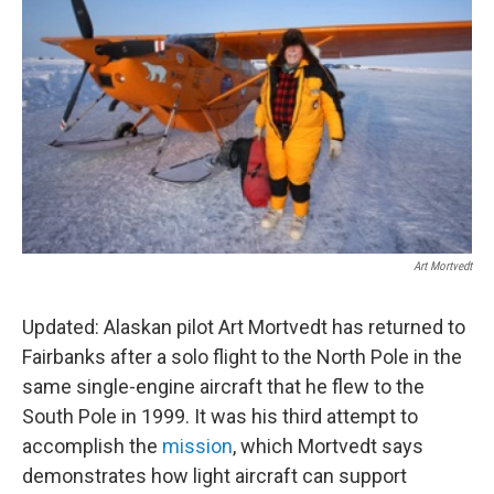
Art Mortvedt
Updated: Alaskan pilot Art Mortvedt has returned to
Fairbanks after a solo flight to the North Pole in the
same single-engine aircraft that he flew to the
South Pole in 1999. It was his third attempt to
accomplish the
mission
, which Mortvedt says
demonstrates how light aircraft can support