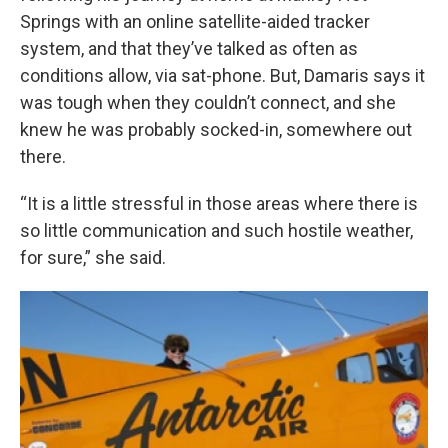
Springs with an online satellite-aided tracker
system, and that they’ve talked as often as
conditions allow, via sat-phone. But, Damaris says it
was tough when they couldn’t connect, and she
knew he was probably socked-in, somewhere out
there.
“It is a little stressful in those areas where there is
so little communication and such hostile weather,
for sure,” she said.