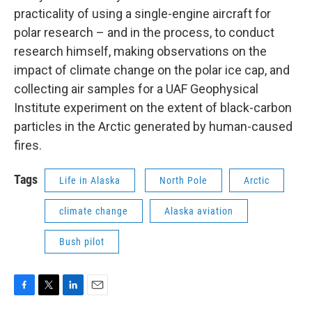
practicality of using a single-engine aircraft for
polar research – and in the process, to conduct
research himself, making observations on the
impact of climate change on the polar ice cap, and
collecting air samples for a UAF Geophysical
Institute experiment on the extent of black-carbon
particles in the Arctic generated by human-caused
fires.
Tags
Life in Alaska
North Pole
Arctic
climate change
Alaska aviation
Bush pilot
F
T
L
E