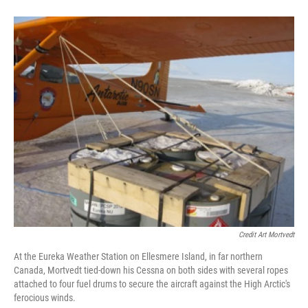
Credit Art Mortvedt
At the Eureka Weather Station on Ellesmere Island, in far northern
Canada, Mortvedt tied-down his Cessna on both sides with several ropes
attached to four fuel drums to secure the aircraft against the High Arctic's
ferocious winds.