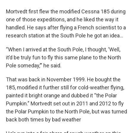
Mortvedt first flew the modified Cessna 185 during
one of those expeditions, and he liked the way it
handled. He says after flying a French scientist to a
research station at the South Pole he got an idea…
“When I arrived at the South Pole, I thought, ‘Well,
it’d be truly fun to fly this same plane to the North
Pole someday,’” he said.
That was back in November 1999. He bought the
185, modified it further still for cold-weather flying,
painted it bright orange and dubbed it “the Polar
Pumpkin.” Mortvedt set out in 2011 and 2012 to fly
the Polar Pumpkin to the North Pole, but was turned
back both times by bad weather