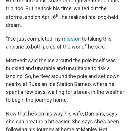
He’s run into a fair share of rough weather on this
trip, too. But he took his time, waited out the
th
storms, and on April 6
, he realized his long-held
dream.
“I’ve just completed my
mission
to taking this
airplane to both poles of the world,” he said.
Mortvedt said the ice around the pole itself was
buckled and unstable and unsuitable to risk a
landing. So, he flew around the pole and set down
nearby at Russian Ice Station Barneo, where he
spent a few days, waiting for a break in the weather
to begin the journey home.
Now that he’s on his way, his wife, Damaris, says
she can breathe a bit easier. She says she’s been
following his journey at home at Manley Hot