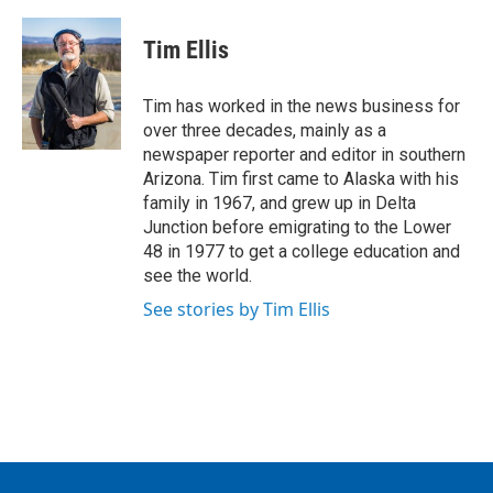
a
w
i
m
c
i
n
a
e
t
k
i
Tim Ellis
b
t
e
l
o
e
d
o
r
I
Tim has worked in the news business for
k
n
over three decades, mainly as a
newspaper reporter and editor in southern
Arizona. Tim first came to Alaska with his
family in 1967, and grew up in Delta
Junction before emigrating to the Lower
48 in 1977 to get a college education and
see the world.
See stories by Tim Ellis