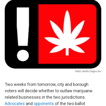
o
r
I
k
n
Public.health.oregon.gov
Two weeks from tomorrow, city and borough
voters will decide whether to outlaw marijuana-
related businesses in the two jurisdictions.
Advocates
and
opponents
of the two ballot