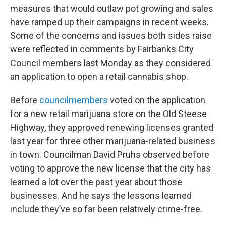
measures that would outlaw pot growing and sales
have ramped up their campaigns in recent weeks.
Some of the concerns and issues both sides raise
were reflected in comments by Fairbanks City
Council members last Monday as they considered
an application to open a retail cannabis shop.
Before
councilmembers
voted on the application
for a new retail marijuana store on the Old Steese
Highway, they approved renewing licenses granted
last year for three other marijuana-related business
in town. Councilman David Pruhs observed before
voting to approve the new license that the city has
learned a lot over the past year about those
businesses. And he says the lessons learned
include they’ve so far been relatively crime-free.