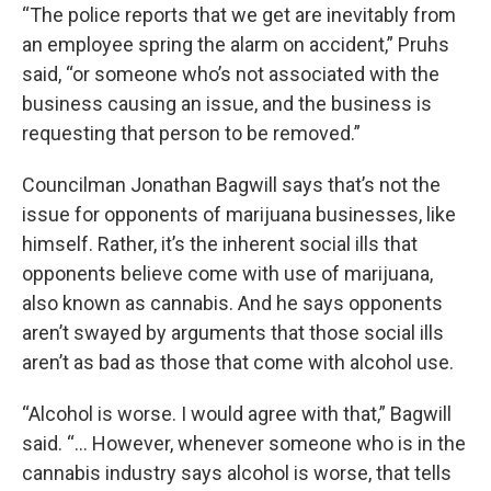
“The police reports that we get are inevitably from
an employee spring the alarm on accident,” Pruhs
said, “or someone who’s not associated with the
business causing an issue, and the business is
requesting that person to be removed.”
Councilman Jonathan Bagwill says that’s not the
issue for opponents of marijuana businesses, like
himself. Rather, it’s the inherent social ills that
opponents believe come with use of marijuana,
also known as cannabis. And he says opponents
aren’t swayed by arguments that those social ills
aren’t as bad as those that come with alcohol use.
“Alcohol is worse. I would agree with that,” Bagwill
said. “… However, whenever someone who is in the
cannabis industry says alcohol is worse, that tells