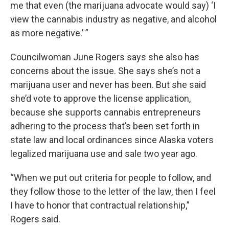
me that even (the marijuana advocate would say) ‘I
view the cannabis industry as negative, and alcohol
as more negative.’ ”
Councilwoman June Rogers says she also has
concerns about the issue. She says she’s not a
marijuana user and never has been. But she said
she’d vote to approve the license application,
because she supports cannabis entrepreneurs
adhering to the process that’s been set forth in
state law and local ordinances since Alaska voters
legalized marijuana use and sale two year ago.
“When we put out criteria for people to follow, and
they follow those to the letter of the law, then I feel
I have to honor that contractual relationship,”
Rogers said.