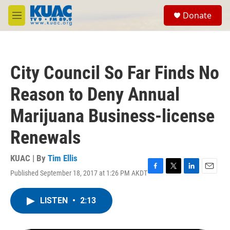
Skip to main content
S
Donate
e
M
a
e
r
n
c
u
h
City Council So Far Finds No
u
e
Reason to Deny Annual
r
y
Marijuana Business-license
Renewals
KUAC | By
Tim Ellis
Published September 18, 2017 at 1:26 PM AKDT
F
T
L
E
a
w
i
m
c
i
n
a
LISTEN
•
2:13
e
t
k
i
b
t
e
l
o
e
d