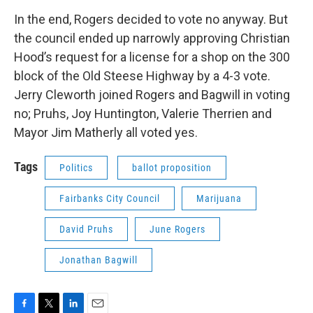
In the end, Rogers decided to vote no anyway. But
the council ended up narrowly approving Christian
Hood’s request for a license for a shop on the 300
block of the Old Steese Highway by a 4-3 vote.
Jerry Cleworth joined Rogers and Bagwill in voting
no; Pruhs, Joy Huntington, Valerie Therrien and
Mayor Jim Matherly all voted yes.
Tags
Politics
ballot proposition
Fairbanks City Council
Marijuana
David Pruhs
June Rogers
Jonathan Bagwill