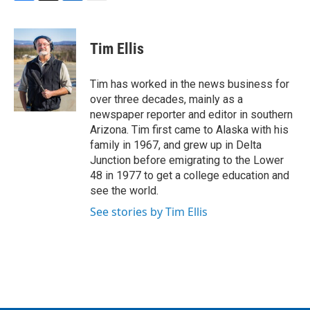
F
T
L
E
a
w
i
m
c
i
n
a
e
t
k
i
Tim Ellis
b
t
e
l
o
e
d
o
r
I
Tim has worked in the news business for
k
n
over three decades, mainly as a
newspaper reporter and editor in southern
Arizona. Tim first came to Alaska with his
family in 1967, and grew up in Delta
Junction before emigrating to the Lower
48 in 1977 to get a college education and
see the world.
See stories by Tim Ellis