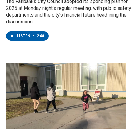
The Fairbanks City Council adopted its spending plan for
2025 at Monday night’s regular meeting, with public safety
departments and the city’s financial future headlining the
discussions.
LISTEN
•
2:48