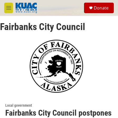
Skip to main content
S
Donate
e
M
a
e
r
n
c
Fairbanks City Council
u
h
u
e
r
y
Local government
Fairbanks City Council postpones