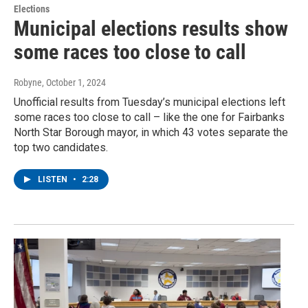
Elections
Municipal elections results show
some races too close to call
Robyne
, October 1, 2024
Unofficial results from Tuesday’s municipal elections left
some races too close to call – like the one for Fairbanks
North Star Borough mayor, in which 43 votes separate the
top two candidates.
LISTEN
•
2:28