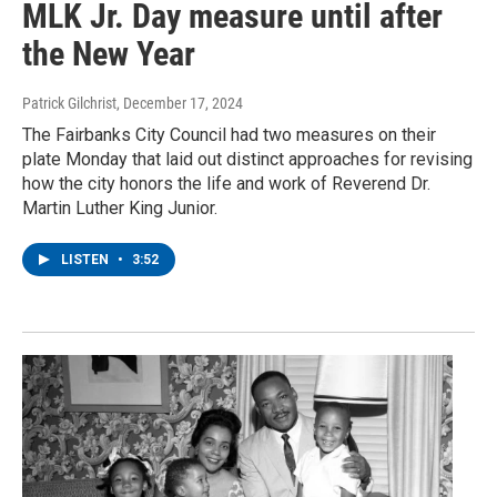
MLK Jr. Day measure until after
the New Year
Patrick Gilchrist
, December 17, 2024
The Fairbanks City Council had two measures on their
plate Monday that laid out distinct approaches for revising
how the city honors the life and work of Reverend Dr.
Martin Luther King Junior.
LISTEN
•
3:52