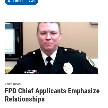
LISTEN
•
2:43
Local News
FPD Chief Applicants Emphasize
Relationships