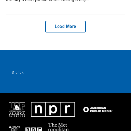
Load More
© 2026