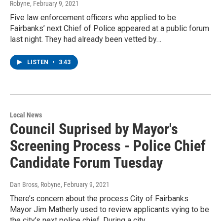
Robyne
, February 9, 2021
Five law enforcement officers who applied to be
Fairbanks’ next Chief of Police appeared at a public forum
last night. They had already been vetted by…
LISTEN
•
3:43
Local News
Council Suprised by Mayor's
Screening Process - Police Chief
Candidate Forum Tuesday
Dan Bross, Robyne
, February 9, 2021
There’s concern about the process City of Fairbanks
Mayor Jim Matherly used to review applicants vying to be
the city’s next police chief. During a city…