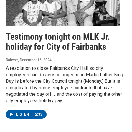
Testimony tonight on MLK Jr.
holiday for City of Fairbanks
Robyne
, December 16, 2024
A resolution to close Fairbanks City Hall so city
employees can do service projects on Martin Luther King
Day is before the City Council tonight (Monday.) But it is
complicated by some employee contracts that have
negotiated the day off … and the cost of paying the other
city employees holiday pay.
LISTEN
•
2:33