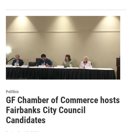
Politics
GF Chamber of Commerce hosts
Fairbanks City Council
Candidates