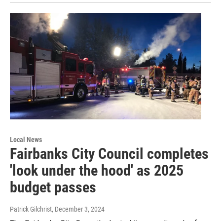
Local News
Fairbanks City Council completes
'look under the hood' as 2025
budget passes
Patrick Gilchrist
, December 3, 2024