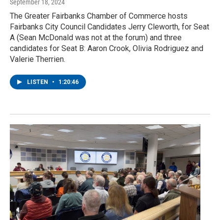
September 18, 2024
The Greater Fairbanks Chamber of Commerce hosts
Fairbanks City Council Candidates Jerry Cleworth, for Seat
A (Sean McDonald was not at the forum) and three
candidates for Seat B: Aaron Crook, Olivia Rodriguez and
Valerie Therrien.
LISTEN
•
1:20:46