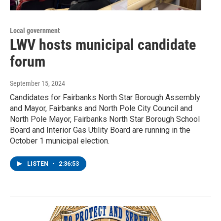
Local government
LWV hosts municipal candidate
forum
September 15, 2024
Candidates for Fairbanks North Star Borough Assembly
and Mayor, Fairbanks and North Pole City Council and
North Pole Mayor, Fairbanks North Star Borough School
Board and Interior Gas Utility Board are running in the
October 1 municipal election.
LISTEN
•
2:36:53