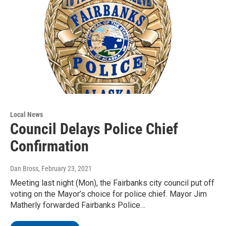
Local News
Council Delays Police Chief
Confirmation
Dan Bross
, February 23, 2021
Meeting last night (Mon), the Fairbanks city council put off
voting on the Mayor’s choice for police chief. Mayor Jim
Matherly forwarded Fairbanks Police…