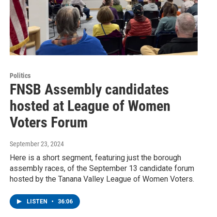
Politics
FNSB Assembly candidates
hosted at League of Women
Voters Forum
September 23, 2024
Here is a short segment, featuring just the borough
assembly races, of the September 13 candidate forum
hosted by the Tanana Valley League of Women Voters.
LISTEN
•
36:06