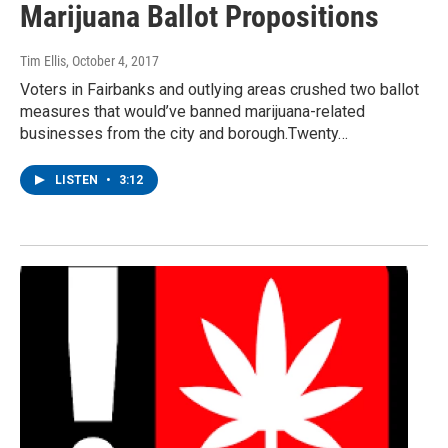
Marijuana Ballot Propositions
Tim Ellis
, October 4, 2017
Voters in Fairbanks and outlying areas crushed two ballot
measures that would’ve banned marijuana-related
businesses from the city and borough.Twenty…
LISTEN
•
3:12