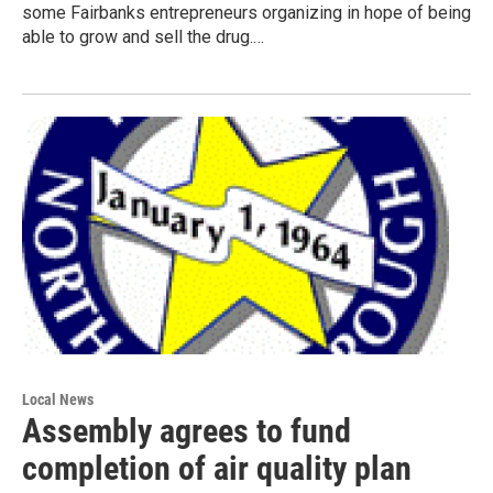
some Fairbanks entrepreneurs organizing in hope of being
able to grow and sell the drug.…
Local News
Assembly agrees to fund
completion of air quality plan