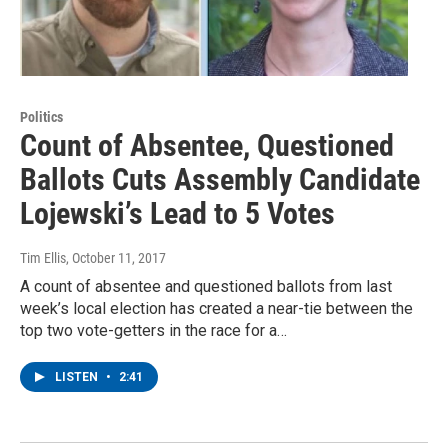
Politics
Count of Absentee, Questioned
Ballots Cuts Assembly Candidate
Lojewski’s Lead to 5 Votes
Tim Ellis
, October 11, 2017
A count of absentee and questioned ballots from last
week’s local election has created a near-tie between the
top two vote-getters in the race for a…
LISTEN
•
2:41