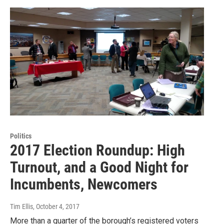
Politics
2017 Election Roundup: High
Turnout, and a Good Night for
Incumbents, Newcomers
Tim Ellis
, October 4, 2017
More than a quarter of the borough’s registered voters