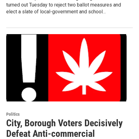
turned out Tuesday to reject two ballot measures and
elect a slate of local-government and school…
Politics
City, Borough Voters Decisively
Defeat Anti-commercial