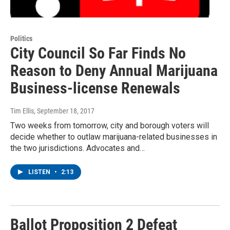
Politics
City Council So Far Finds No
Reason to Deny Annual Marijuana
Business-license Renewals
Tim Ellis
, September 18, 2017
Two weeks from tomorrow, city and borough voters will
decide whether to outlaw marijuana-related businesses in
the two jurisdictions. Advocates and…
LISTEN
•
2:13
Ballot Proposition 2 Defeat