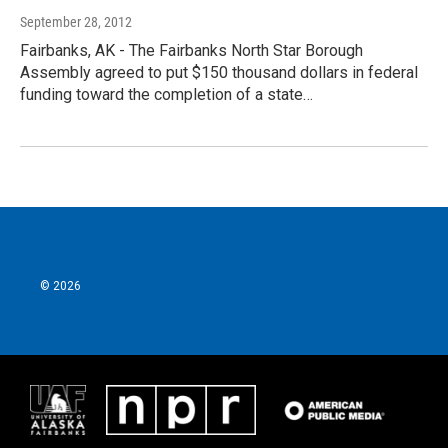
September 28, 2012
Fairbanks, AK - The Fairbanks North Star Borough
Assembly agreed to put $150 thousand dollars in federal
funding toward the completion of a state…
© 2026