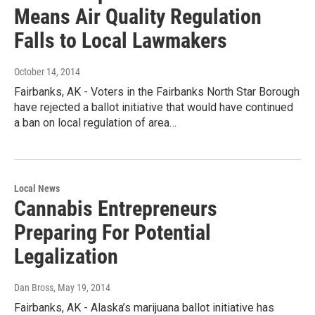
Means Air Quality Regulation
Falls to Local Lawmakers
October 14, 2014
Fairbanks, AK - Voters in the Fairbanks North Star Borough
have rejected a ballot initiative that would have continued
a ban on local regulation of area…
Local News
Cannabis Entrepreneurs
Preparing For Potential
Legalization
Dan Bross
, May 19, 2014
Fairbanks, AK - Alaska’s marijuana ballot initiative has