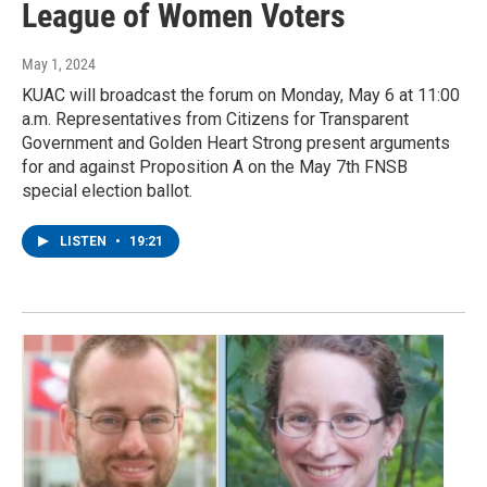
League of Women Voters
May 1, 2024
KUAC will broadcast the forum on Monday, May 6 at 11:00
a.m. Representatives from Citizens for Transparent
Government and Golden Heart Strong present arguments
for and against Proposition A on the May 7th FNSB
special election ballot.
LISTEN
•
19:21