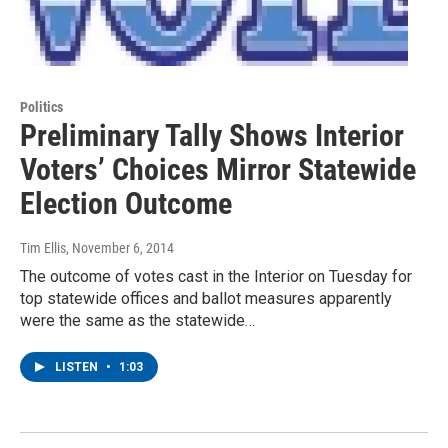
Politics
Preliminary Tally Shows Interior
Voters’ Choices Mirror Statewide
Election Outcome
Tim Ellis
, November 6, 2014
The outcome of votes cast in the Interior on Tuesday for
top statewide offices and ballot measures apparently
were the same as the statewide…
LISTEN
•
1:03