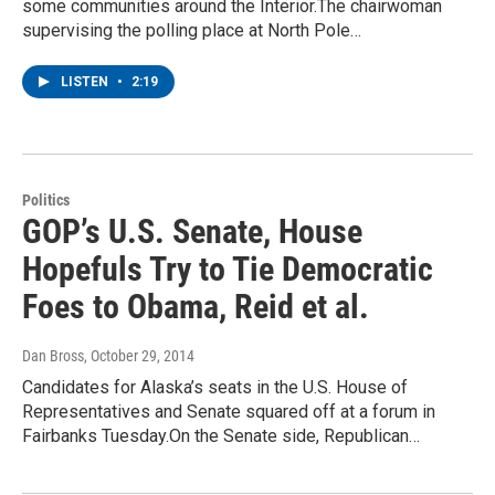
some communities around the Interior.The chairwoman
supervising the polling place at North Pole…
LISTEN
•
2:19
Politics
GOP’s U.S. Senate, House
Hopefuls Try to Tie Democratic
Foes to Obama, Reid et al.
Dan Bross
, October 29, 2014
Candidates for Alaska’s seats in the U.S. House of
Representatives and Senate squared off at a forum in
Fairbanks Tuesday.On the Senate side, Republican…