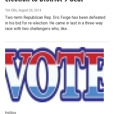
Tim Ellis
, August 20, 2014
Two-term Republican Rep. Eric Feige has been defeated
in his bid for re-election. He came in last in a three-way
race with two challengers who, like…
Politics