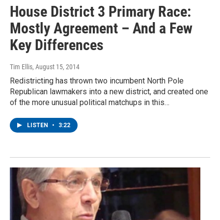
House District 3 Primary Race:
Mostly Agreement – And a Few
Key Differences
Tim Ellis
, August 15, 2014
Redistricting has thrown two incumbent North Pole
Republican lawmakers into a new district, and created one
of the more unusual political matchups in this…
LISTEN
•
3:22