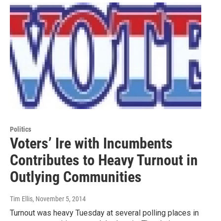
Politics
Voters’ Ire with Incumbents
Contributes to Heavy Turnout in
Outlying Communities
Tim Ellis
, November 5, 2014
Turnout was heavy Tuesday at several polling places in