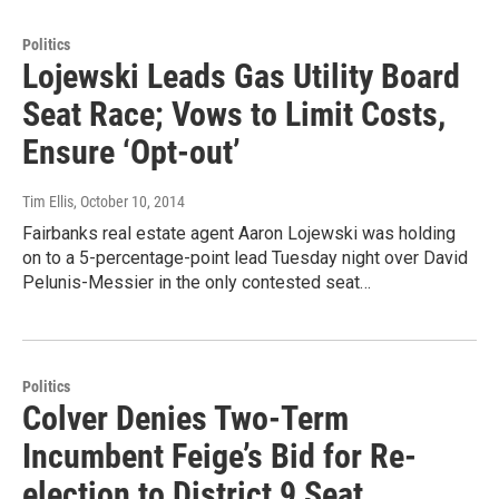
Politics
Lojewski Leads Gas Utility Board
Seat Race; Vows to Limit Costs,
Ensure ‘Opt-out’
Tim Ellis
, October 10, 2014
Fairbanks real estate agent Aaron Lojewski was holding
on to a 5-percentage-point lead Tuesday night over David
Pelunis-Messier in the only contested seat…
Politics
Colver Denies Two-Term
Incumbent Feige’s Bid for Re-
election to District 9 Seat