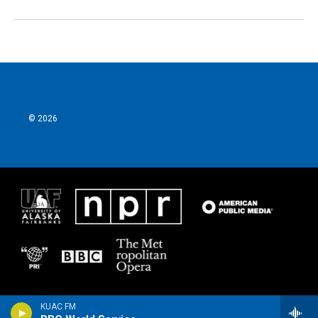
© 2026
KUAC FM