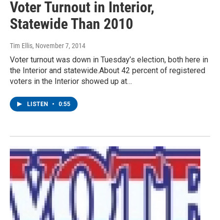
Voter Turnout in Interior,
Statewide Than 2010
Tim Ellis
, November 7, 2014
Voter turnout was down in Tuesday’s election, both here in
the Interior and statewide.About 42 percent of registered
voters in the Interior showed up at…
LISTEN
•
0:55