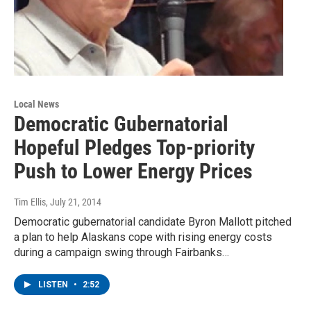
Local News
Democratic Gubernatorial
Hopeful Pledges Top-priority
Push to Lower Energy Prices
Tim Ellis
, July 21, 2014
Democratic gubernatorial candidate Byron Mallott pitched
a plan to help Alaskans cope with rising energy costs
during a campaign swing through Fairbanks…
LISTEN
•
2:52