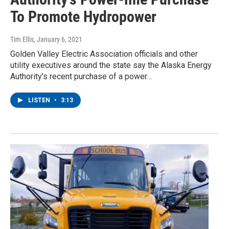
To Promote Hydropower
Tim Ellis
, January 6, 2021
Golden Valley Electric Association officials and other
utility executives around the state say the Alaska Energy
Authority’s recent purchase of a power…
LISTEN
•
3:13