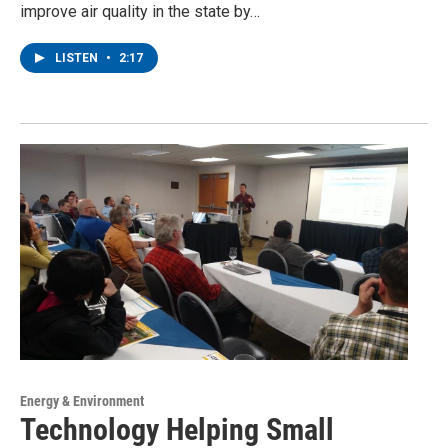
improve air quality in the state by…
LISTEN
•
2:17
Energy & Environment
Technology Helping Small