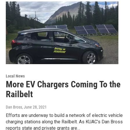
Local News
More EV Chargers Coming To the
Railbelt
Dan Bross
, June 28, 2021
Efforts are underway to build a network of electric vehicle
charging stations along the Railbelt. As KUAC’s Dan Bross
reports state and private grants are…