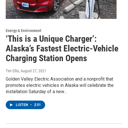
Energy & Environment
‘This is a Unique Charger’:
Alaska’s Fastest Electric-Vehicle
Charging Station Opens
Tim Ellis
, August 27, 2021
Golden Valley Electric Association and a nonprofit that
promotes electric vehicles in Alaska will celebrate the
installation Saturday of a new…
LISTEN
•
2:51