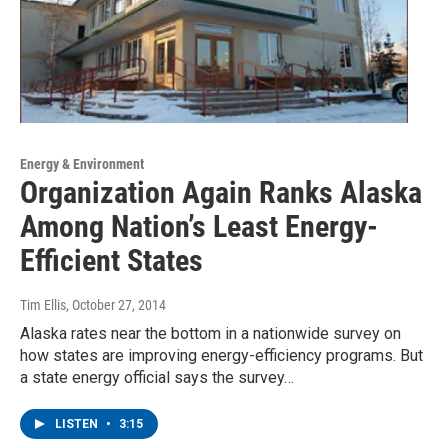
Energy & Environment
Organization Again Ranks Alaska
Among Nation’s Least Energy-
Efficient States
Tim Ellis
, October 27, 2014
Alaska rates near the bottom in a nationwide survey on
how states are improving energy-efficiency programs. But
a state energy official says the survey…
LISTEN
•
3:15