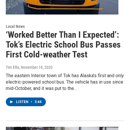
Local News
‘Worked Better Than I Expected’:
Tok’s Electric School Bus Passes
First Cold-weather Test
Tim Ellis
, November 18, 2020
The eastern Interior town of Tok has Alaska’s first and only
electric-powered school bus. The vehicle has in use since
mid-October, and it was put to the…
LISTEN
•
3:44