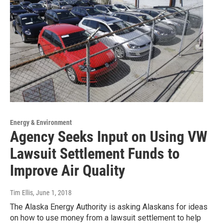
Energy & Environment
Agency Seeks Input on Using VW
Lawsuit Settlement Funds to
Improve Air Quality
Tim Ellis
, June 1, 2018
The Alaska Energy Authority is asking Alaskans for ideas
on how to use money from a lawsuit settlement to help