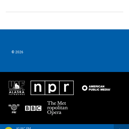
© 2026
KUAC FM