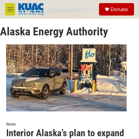
Skip to main content
S
Donate
e
M
a
e
r
n
c
Alaska Energy Authority
u
h
u
e
r
y
News
Interior Alaska’s plan to expand