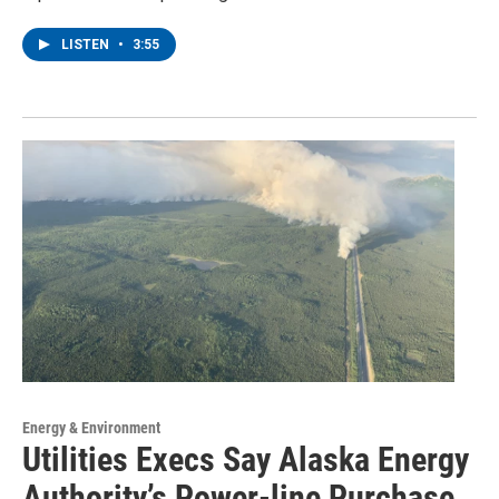
LISTEN
•
3:55
Energy & Environment
Utilities Execs Say Alaska Energy
Authority’s Power-line Purchase