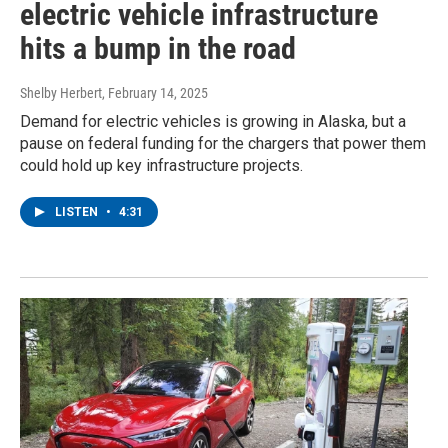
electric vehicle infrastructure
hits a bump in the road
Shelby Herbert
, February 14, 2025
Demand for electric vehicles is growing in Alaska, but a
pause on federal funding for the chargers that power them
could hold up key infrastructure projects.
LISTEN
•
4:31