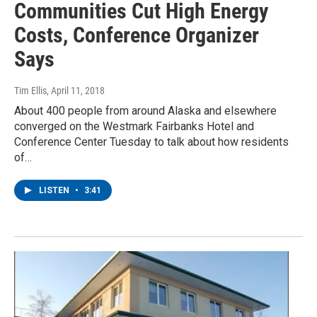
Communities Cut High Energy
Costs, Conference Organizer
Says
Tim Ellis
, April 11, 2018
About 400 people from around Alaska and elsewhere
converged on the Westmark Fairbanks Hotel and
Conference Center Tuesday to talk about how residents
of…
LISTEN
•
3:41