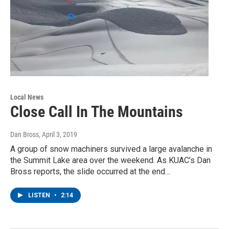
Local News
Close Call In The Mountains
Dan Bross
, April 3, 2019
A group of snow machiners survived a large avalanche in
the Summit Lake area over the weekend. As KUAC’s Dan
Bross reports, the slide occurred at the end…
LISTEN
•
2:14