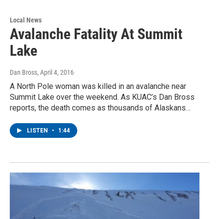
Local News
Avalanche Fatality At Summit
Lake
Dan Bross
, April 4, 2016
A North Pole woman was killed in an avalanche near
Summit Lake over the weekend. As KUAC’s Dan Bross
reports, the death comes as thousands of Alaskans…
LISTEN
•
1:44