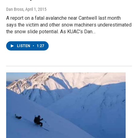
Dan Bross
, April 1, 2015
A report on a fatal avalanche near Cantwell last month
says the victim and other snow machiners underestimated
the snow slide potential. As KUAC’s Dan…
LISTEN
•
1:27