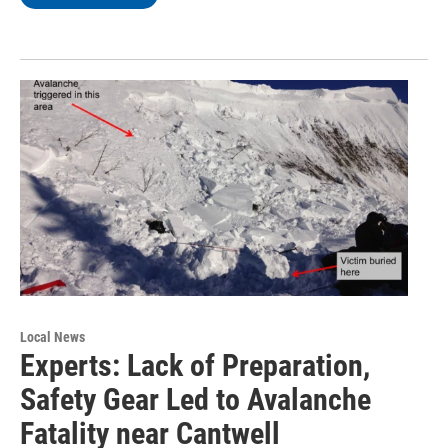
Local News
Experts: Lack of Preparation,
Safety Gear Led to Avalanche
Fatality near Cantwell