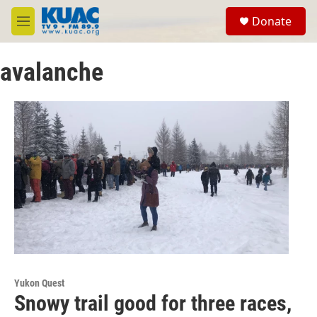
Skip to main content
S
Donate
e
M
a
e
r
n
c
avalanche
u
h
u
e
r
y
Yukon Quest
Snowy trail good for three races,