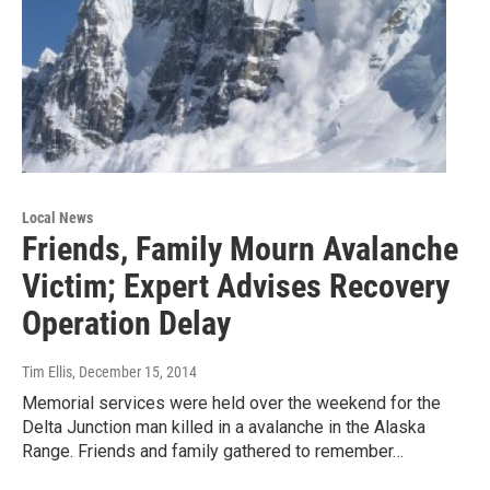
Local News
Friends, Family Mourn Avalanche
Victim; Expert Advises Recovery
Operation Delay
Tim Ellis
, December 15, 2014
Memorial services were held over the weekend for the
Delta Junction man killed in a avalanche in the Alaska
Range. Friends and family gathered to remember…