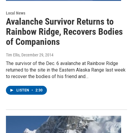
Local News
Avalanche Survivor Returns to
Rainbow Ridge, Recovers Bodies
of Companions
Tim Ellis
, December 29, 2014
The survivor of the Dec. 6 avalanche at Rainbow Ridge
returned to the site in the Eastern Alaska Range last week
to recover the bodies of his friend and…
LISTEN
•
2:30