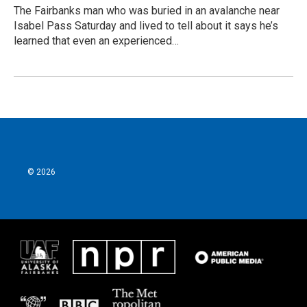
The Fairbanks man who was buried in an avalanche near
Isabel Pass Saturday and lived to tell about it says he’s
learned that even an experienced…
© 2026