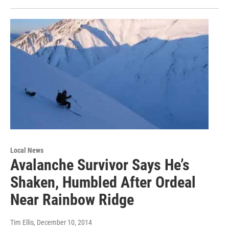
Local News
Avalanche Survivor Says He’s
Shaken, Humbled After Ordeal
Near Rainbow Ridge
Tim Ellis
, December 10, 2014