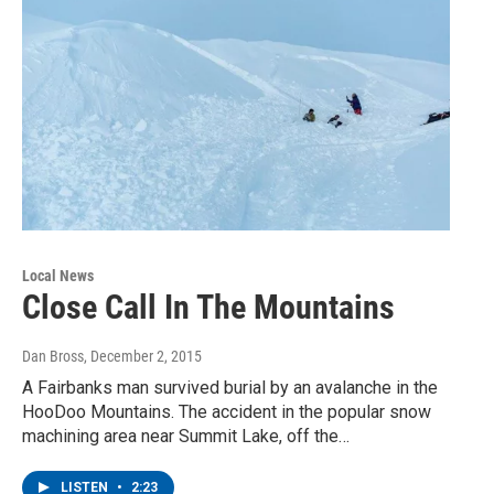
Local News
Close Call In The Mountains
Dan Bross
, December 2, 2015
A Fairbanks man survived burial by an avalanche in the
HooDoo Mountains. The accident in the popular snow
machining area near Summit Lake, off the…
LISTEN
•
2:23