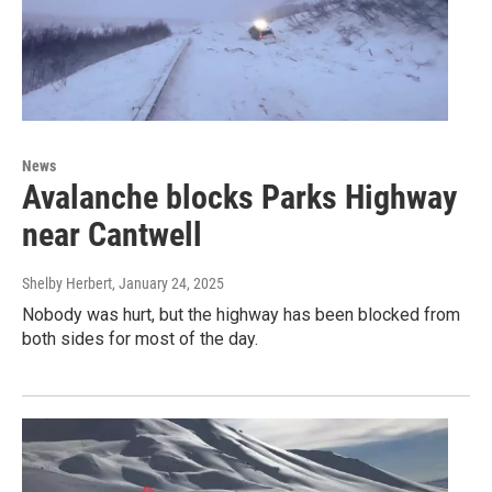
News
Avalanche blocks Parks Highway
near Cantwell
Shelby Herbert
, January 24, 2025
Nobody was hurt, but the highway has been blocked from
both sides for most of the day.