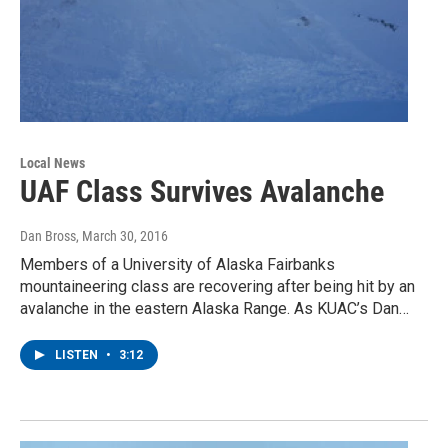
Local News
UAF Class Survives Avalanche
Dan Bross
, March 30, 2016
Members of a University of Alaska Fairbanks
mountaineering class are recovering after being hit by an
avalanche in the eastern Alaska Range. As KUAC’s Dan…
LISTEN
•
3:12