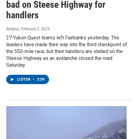
bad on Steese Highway for
handlers
Robyne
, February 2, 2025
27 Yukon Quest teams left Fairbanks yesterday. The
leaders have made their way into the third checkpoint of
the 550-mile race, but their handlers are stalled on the
Steese Highway as an avalanche closed the road
Saturday.
LISTEN
•
3:59