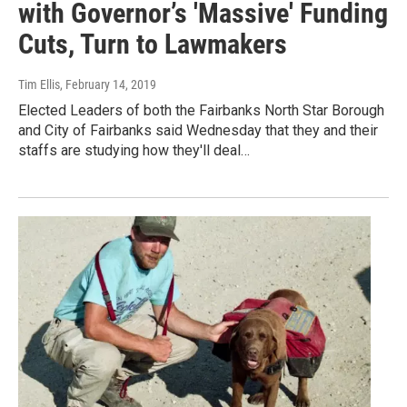
with Governor’s 'Massive' Funding
Cuts, Turn to Lawmakers
Tim Ellis
, February 14, 2019
Elected Leaders of both the Fairbanks North Star Borough
and City of Fairbanks said Wednesday that they and their
staffs are studying how they'll deal…