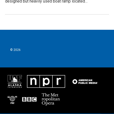
designed but heavily used boat ramp located…
© 2026