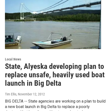
Local News
State, Alyeska developing plan to
replace unsafe, heavily used boat
launch in Big Delta
Tim Ellis
, November 12, 2012
BIG DELTA -- State agencies are working on a plan to build
a new boat launch in Big Delta to replace a poorly