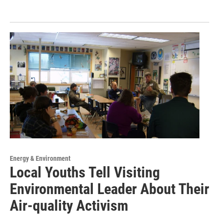
Energy & Environment
Local Youths Tell Visiting
Environmental Leader About Their
Air-quality Activism