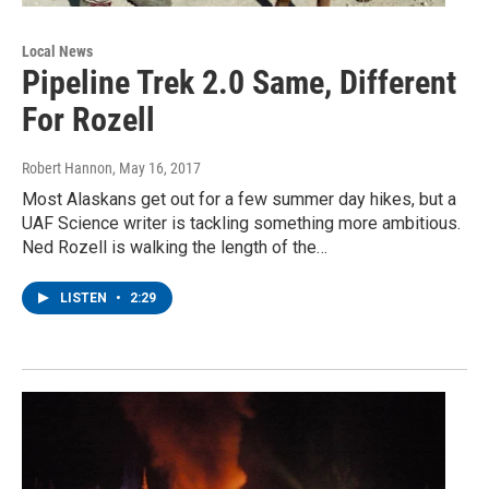
Local News
Pipeline Trek 2.0 Same, Different
For Rozell
Robert Hannon
, May 16, 2017
Most Alaskans get out for a few summer day hikes, but a
UAF Science writer is tackling something more ambitious.
Ned Rozell is walking the length of the…
LISTEN
•
2:29