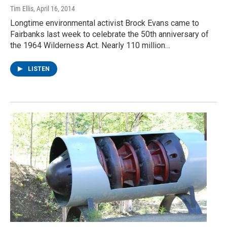
Tim Ellis
, April 16, 2014
Longtime environmental activist Brock Evans came to
Fairbanks last week to celebrate the 50th anniversary of
the 1964 Wilderness Act. Nearly 110 million…
LISTEN