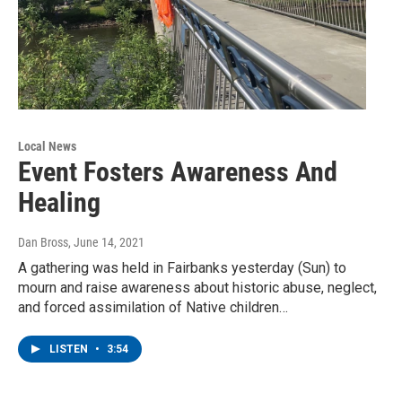
Local News
Event Fosters Awareness And
Healing
Dan Bross
, June 14, 2021
A gathering was held in Fairbanks yesterday (Sun) to
mourn and raise awareness about historic abuse, neglect,
and forced assimilation of Native children…
LISTEN
•
3:54