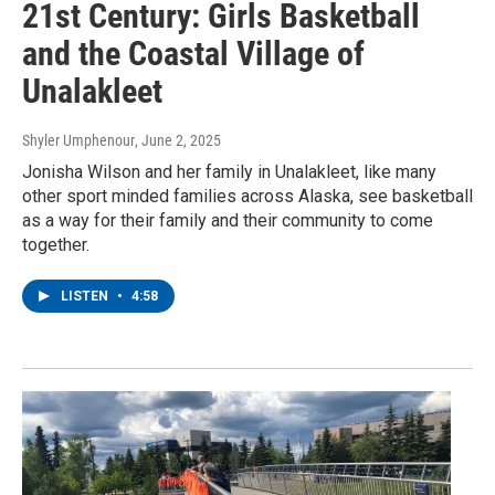
21st Century: Girls Basketball
and the Coastal Village of
Unalakleet
Shyler Umphenour
, June 2, 2025
Jonisha Wilson and her family in Unalakleet, like many
other sport minded families across Alaska, see basketball
as a way for their family and their community to come
together.
LISTEN
•
4:58