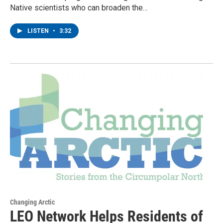
Native scientists who can broaden the…
LISTEN
•
3:32
Changing Arctic
LEO Network Helps Residents of