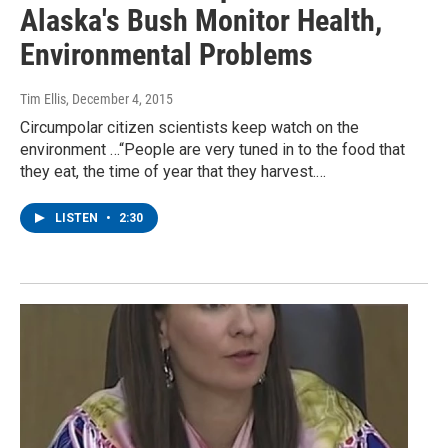
Alaska's Bush Monitor Health,
Environmental Problems
Tim Ellis
, December 4, 2015
Circumpolar citizen scientists keep watch on the
environment …“People are very tuned in to the food that
they eat, the time of year that they harvest.…
LISTEN
•
2:30