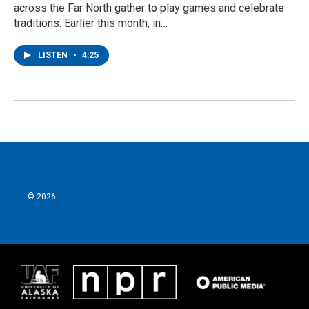
across the Far North gather to play games and celebrate
traditions. Earlier this month, in…
LISTEN
•
4:25
© 2026