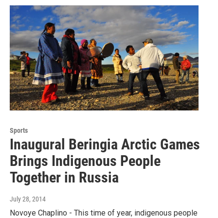
Sports
Inaugural Beringia Arctic Games
Brings Indigenous People
Together in Russia
July 28, 2014
Novoye Chaplino - This time of year, indigenous people