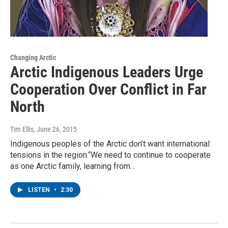
Changing Arctic
Arctic Indigenous Leaders Urge
Cooperation Over Conflict in Far
North
Tim Ellis
, June 26, 2015
Indigenous peoples of the Arctic don’t want international
tensions in the region.“We need to continue to cooperate
as one Arctic family, learning from…
LISTEN
•
2:30