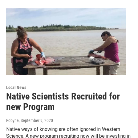
Local News
Native Scientists Recruited for
new Program
Robyne
, September 9, 2020
Native ways of knowing are often ignored in Western
Science. A new program recruiting now will be investing in