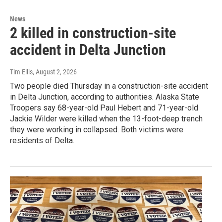
News
2 killed in construction-site
accident in Delta Junction
Tim Ellis
, August 2, 2026
Two people died Thursday in a construction-site accident
in Delta Junction, according to authorities. Alaska State
Troopers say 68-year-old Paul Hebert and 71-year-old
Jackie Wilder were killed when the 13-foot-deep trench
they were working in collapsed. Both victims were
residents of Delta.