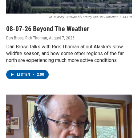
M. Nunnely, Division of Forestry and Fire Protection
/
AK Fire
08-07-26 Beyond The Weather
Dan Bross, Rick Thoman
, August 7, 2026
Dan Bross talks with Rick Thoman about Alaska's slow
wildfire season, and how some other regions of the far
north are experiencing much more active conditions.
LISTEN
•
2:00