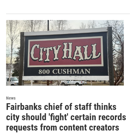
News
Fairbanks chief of staff thinks
city should 'fight' certain records
requests from content creators