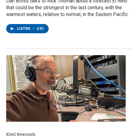
Dan Bross talks to Rick Thoman about a forecast El Nino
that could be the strongest in the last century, with the
warmest waters, relative to normal, in the Eastern Pacific.
LISTEN
•
2:01
KUAC Newscasts