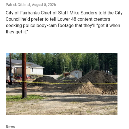
Patrick Gilchrist
, August 5, 2026
City of Fairbanks Chief of Staff Mike Sanders told the City
Council he'd prefer to tell Lower 48 content creators
seeking police body-cam footage that they'll "get it when
they get it."
News