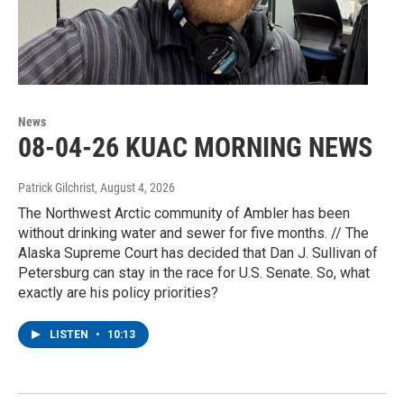
News
08-04-26 KUAC MORNING NEWS
Patrick Gilchrist
, August 4, 2026
The Northwest Arctic community of Ambler has been
without drinking water and sewer for five months. // The
Alaska Supreme Court has decided that Dan J. Sullivan of
Petersburg can stay in the race for U.S. Senate. So, what
exactly are his policy priorities?
LISTEN
•
10:13