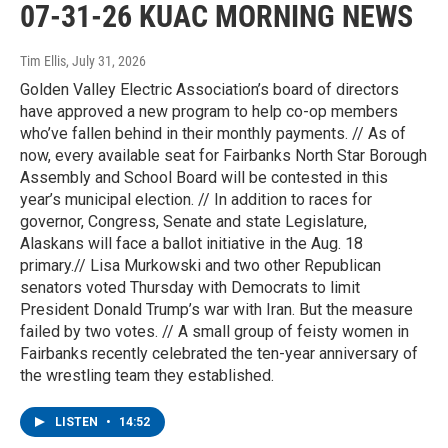
07-31-26 KUAC MORNING NEWS
Tim Ellis
, July 31, 2026
Golden Valley Electric Association’s board of directors
have approved a new program to help co-op members
who’ve fallen behind in their monthly payments. // As of
now, every available seat for Fairbanks North Star Borough
Assembly and School Board will be contested in this
year’s municipal election. // In addition to races for
governor, Congress, Senate and state Legislature,
Alaskans will face a ballot initiative in the Aug. 18
primary.// Lisa Murkowski and two other Republican
senators voted Thursday with Democrats to limit
President Donald Trump’s war with Iran. But the measure
failed by two votes. // A small group of feisty women in
Fairbanks recently celebrated the ten-year anniversary of
the wrestling team they established.
LISTEN
•
14:52