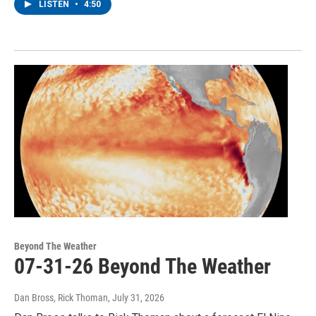
LISTEN
•
4:50
Beyond The Weather
07-31-26 Beyond The Weather
Dan Bross, Rick Thoman
, July 31, 2026