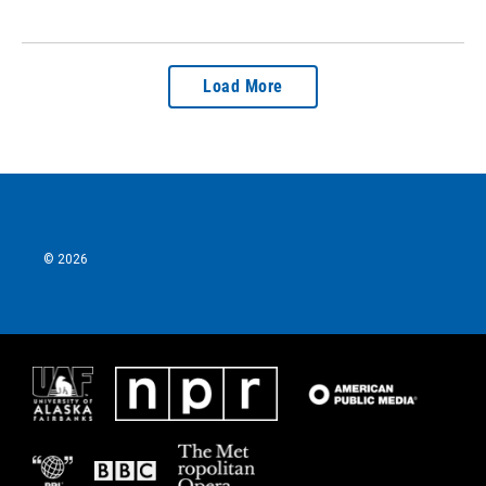
Load More
© 2026