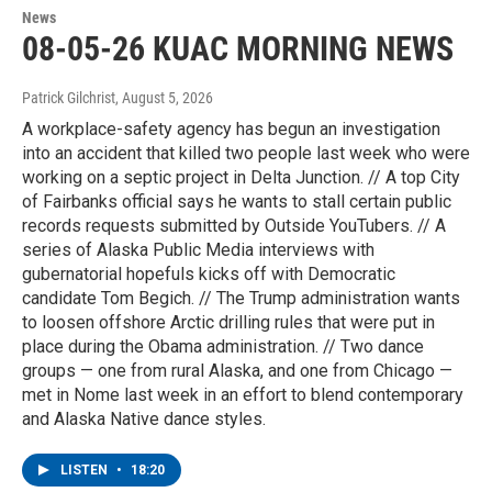
News
08-05-26 KUAC MORNING NEWS
Patrick Gilchrist
, August 5, 2026
A workplace-safety agency has begun an investigation
into an accident that killed two people last week who were
working on a septic project in Delta Junction. // A top City
of Fairbanks official says he wants to stall certain public
records requests submitted by Outside YouTubers. // A
series of Alaska Public Media interviews with
gubernatorial hopefuls kicks off with Democratic
candidate Tom Begich. // The Trump administration wants
to loosen offshore Arctic drilling rules that were put in
place during the Obama administration. // Two dance
groups — one from rural Alaska, and one from Chicago —
met in Nome last week in an effort to blend contemporary
and Alaska Native dance styles.
LISTEN
•
18:20