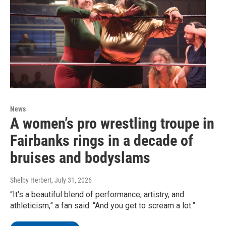
News
A women’s pro wrestling troupe in
Fairbanks rings in a decade of
bruises and bodyslams
Shelby Herbert
, July 31, 2026
“It's a beautiful blend of performance, artistry, and
athleticism,” a fan said. “And you get to scream a lot.”