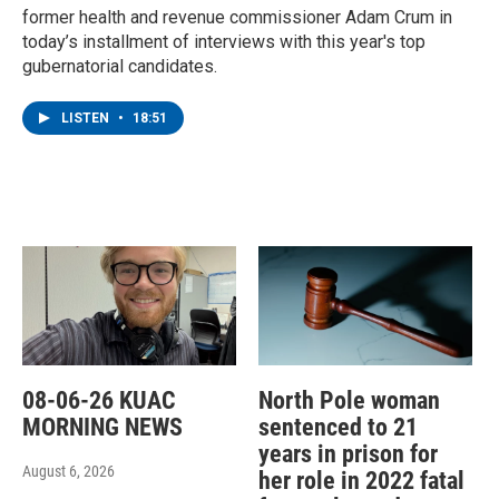
former health and revenue commissioner Adam Crum in
today’s installment of interviews with this year's top
gubernatorial candidates.
LISTEN
•
18:51
08-06-26 KUAC
North Pole woman
MORNING NEWS
sentenced to 21
years in prison for
August 6, 2026
her role in 2022 fatal