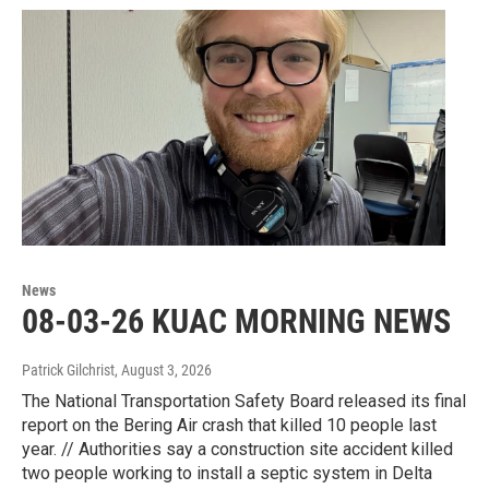
News
08-03-26 KUAC MORNING NEWS
Patrick Gilchrist
, August 3, 2026
The National Transportation Safety Board released its final
report on the Bering Air crash that killed 10 people last
year. // Authorities say a construction site accident killed
two people working to install a septic system in Delta