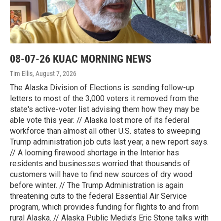
08-07-26 KUAC MORNING NEWS
Tim Ellis
, August 7, 2026
The Alaska Division of Elections is sending follow-up
letters to most of the 3,000 voters it removed from the
state's active-voter list advising them how they may be
able vote this year. // Alaska lost more of its federal
workforce than almost all other U.S. states to sweeping
Trump administration job cuts last year, a new report says.
// A looming firewood shortage in the Interior has
residents and businesses worried that thousands of
customers will have to find new sources of dry wood
before winter. // The Trump Administration is again
threatening cuts to the federal Essential Air Service
program, which provides funding for flights to and from
rural Alaska. // Alaska Public Media’s Eric Stone talks with