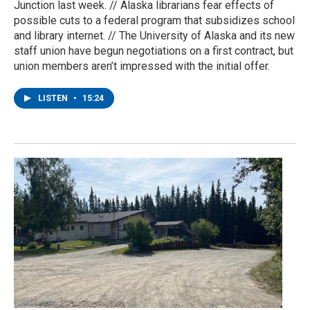
Junction last week. // Alaska librarians fear effects of
possible cuts to a federal program that subsidizes school
and library internet. // The University of Alaska and its new
staff union have begun negotiations on a first contract, but
union members aren’t impressed with the initial offer.
LISTEN
•
15:24