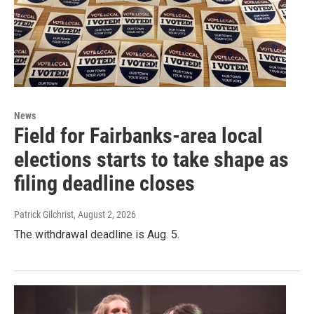
News
Field for Fairbanks-area local
elections starts to take shape as
filing deadline closes
Patrick Gilchrist
, August 2, 2026
The withdrawal deadline is Aug. 5.