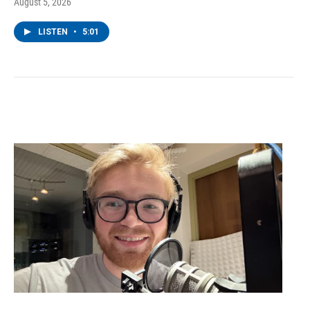
August 5, 2026
LISTEN
•
5:01