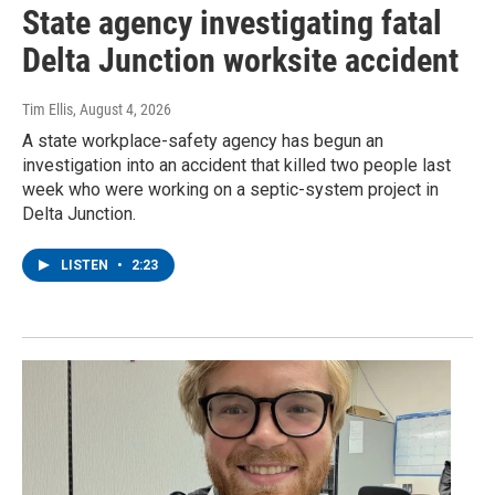
State agency investigating fatal
Delta Junction worksite accident
Tim Ellis
, August 4, 2026
A state workplace-safety agency has begun an
investigation into an accident that killed two people last
week who were working on a septic-system project in
Delta Junction.
LISTEN
•
2:23