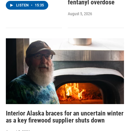
fentanyl overdose
LISTEN
•
15:35
August 5, 2026
Interior Alaska braces for an uncertain winter
as a key firewood supplier shuts down